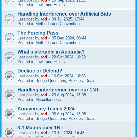
Last post by
rod
«
18 Sep 2025, 21:13
Posted in
Laws and Ethics
Handling Interference over Artificial Bids
Last post by
rod
«
04 Jul 2025, 17:44
Posted in
Methods and Conventions
The Forcing Pass
Last post by
rod
«
05 Dec 2024, 08:44
Posted in
Methods and Conventions
What's alertable in Australia?
Last post by
rod
«
22 Oct 2024, 10:29
Posted in
Laws and Ethics
Declare or Defend?
Last post by
rod
«
16 Oct 2024, 16:56
Posted in
Bridge Questions, Puzzles, Deals
Handling interference over our 1NT
Last post by
rod
«
23 Aug 2024, 17:08
Posted in
Miscellaneous
Anniversary Teams 2024
Last post by
rod
«
06 Aug 2024, 13:08
Posted in
Bridge Questions, Puzzles, Deals
3-1 Majors over 1NT
Last post by
rod
«
13 Jul 2024, 14:46