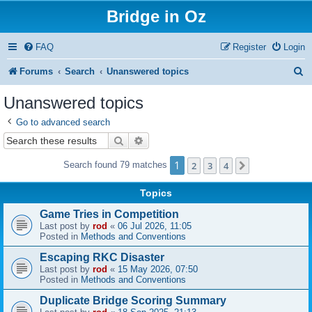
Bridge in Oz
FAQ
Register
Login
S
Forums
Search
Unanswered topics
e
Unanswered topics
a
Go to advanced search
r
Search
Advanced search
c
1
2
3
4
Search found 79 matches
Next
h
Topics
Game Tries in Competition
Last post by
rod
«
06 Jul 2026, 11:05
Posted in
Methods and Conventions
Escaping RKC Disaster
Last post by
rod
«
15 May 2026, 07:50
Posted in
Methods and Conventions
Duplicate Bridge Scoring Summary