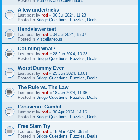
Posted in
Methods and Conventions
A few undertricks
Last post by
rod
«
06 Jul 2024, 11:23
Posted in
Bridge Questions, Puzzles, Deals
Handviewer test
Last post by
rod
«
04 Jul 2024, 15:07
Posted in
Miscellaneous
Counting what?
Last post by
rod
«
28 Jun 2024, 10:28
Posted in
Bridge Questions, Puzzles, Deals
Worst Dummy Ever
Last post by
rod
«
25 Jun 2024, 13:01
Posted in
Bridge Questions, Puzzles, Deals
The Rule vs. The Law
Last post by
rod
«
18 Jun 2024, 11:36
Posted in
Bridge Questions, Puzzles, Deals
Grosvenor Gambit
Last post by
rod
«
30 Apr 2024, 14:16
Posted in
Bridge Questions, Puzzles, Deals
Free Slam Try
Last post by
rod
«
18 Mar 2024, 09:58
Posted in
Bridge Questions, Puzzles, Deals