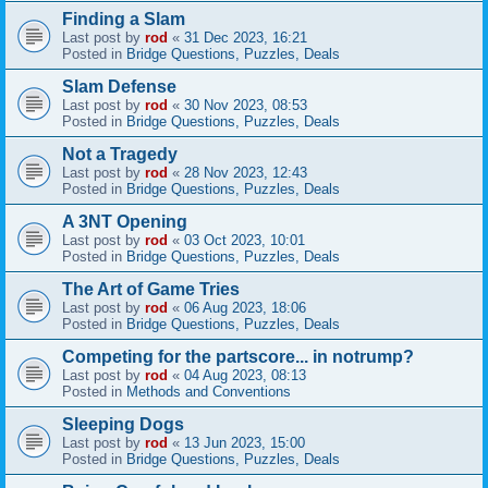
Finding a Slam
Last post by
rod
«
31 Dec 2023, 16:21
Posted in
Bridge Questions, Puzzles, Deals
Slam Defense
Last post by
rod
«
30 Nov 2023, 08:53
Posted in
Bridge Questions, Puzzles, Deals
Not a Tragedy
Last post by
rod
«
28 Nov 2023, 12:43
Posted in
Bridge Questions, Puzzles, Deals
A 3NT Opening
Last post by
rod
«
03 Oct 2023, 10:01
Posted in
Bridge Questions, Puzzles, Deals
The Art of Game Tries
Last post by
rod
«
06 Aug 2023, 18:06
Posted in
Bridge Questions, Puzzles, Deals
Competing for the partscore... in notrump?
Last post by
rod
«
04 Aug 2023, 08:13
Posted in
Methods and Conventions
Sleeping Dogs
Last post by
rod
«
13 Jun 2023, 15:00
Posted in
Bridge Questions, Puzzles, Deals