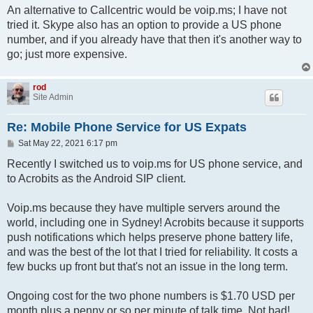
An alternative to Callcentric would be voip.ms; I have not
tried it. Skype also has an option to provide a US phone
number, and if you already have that then it's another way to
go; just more expensive.
rod
Site Admin
Re: Mobile Phone Service for US Expats
P
Sat May 22, 2021 6:17 pm
o
s
Recently I switched us to voip.ms for US phone service, and
t
to Acrobits as the Android SIP client.
Voip.ms because they have multiple servers around the
world, including one in Sydney! Acrobits because it supports
push notifications which helps preserve phone battery life,
and was the best of the lot that I tried for reliability. It costs a
few bucks up front but that's not an issue in the long term.
Ongoing cost for the two phone numbers is $1.70 USD per
month plus a penny or so per minute of talk time. Not bad!