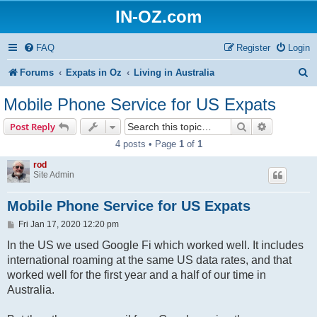
IN-OZ.com
FAQ
Register
Login
S
Forums
Expats in Oz
Living in Australia
e
Mobile Phone Service for US Expats
a
Search
Advanced s
Post Reply
r
4 posts • Page
1
of
1
c
rod
h
Site Admin
Mobile Phone Service for US Expats
P
Fri Jan 17, 2020 12:20 pm
o
s
In the US we used Google Fi which worked well. It includes
t
international roaming at the same US data rates, and that
worked well for the first year and a half of our time in
Australia.