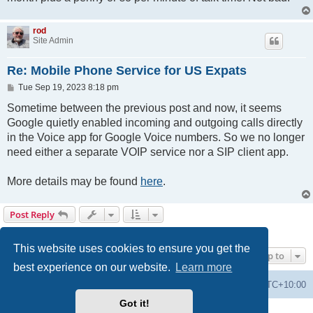
rod
Site Admin
Re: Mobile Phone Service for US Expats
P
Tue Sep 19, 2023 8:18 pm
o
s
Sometime between the previous post and now, it seems
t
Google quietly enabled incoming and outgoing calls directly
in the Voice app for Google Voice numbers. So we no longer
need either a separate VOIP service nor a SIP client app.
More details may be found
here
.
Post Reply
4 posts • Page
1
of
1
This website uses cookies to ensure you get the
Jump to
best experience on our website.
Learn more
Forums
Delete cookies
All times are
UTC+10:00
Got it!
Powered by
phpBB
® Forum Software © phpBB Limited