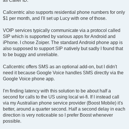
as Caller ID.
Callcentric also supports residential phone numbers for only
$1 per month, and I'll set up Lucy with one of those.
VOIP services typically communicate via a protocol called
SIP which is supported by various apps for Android and
iPhone. I chose Zoiper. The standard Android phone app is
also supposed to support SIP natively but sadly I found that
to be buggy and unreliable.
Callcentric offers SMS as an optional add-on, but I didn't
need it because Google Voice handles SMS directly via the
Google Voice phone app.
I'm finding latency with this solution to be about half a
second for calls to the US using local wi-fi. If I instead call
via my Australian phone service provider (Boost Mobile) it's
better, around a quarter second. Half a second delay in each
direction is very noticeable so I prefer Boost whenever
possible.