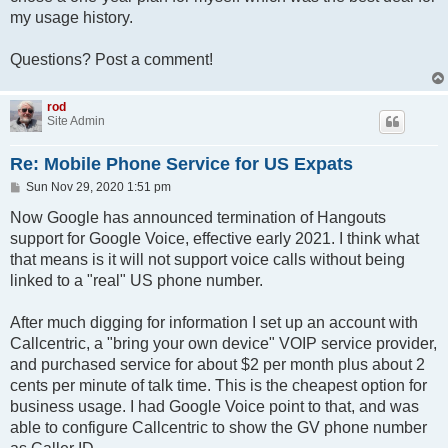
my usage history.
Questions? Post a comment!
rod
Site Admin
Re: Mobile Phone Service for US Expats
P
Sun Nov 29, 2020 1:51 pm
o
s
Now Google has announced termination of Hangouts
t
support for Google Voice, effective early 2021. I think what
that means is it will not support voice calls without being
linked to a "real" US phone number.
After much digging for information I set up an account with
Callcentric, a "bring your own device" VOIP service provider,
and purchased service for about $2 per month plus about 2
cents per minute of talk time. This is the cheapest option for
business usage. I had Google Voice point to that, and was
able to configure Callcentric to show the GV phone number