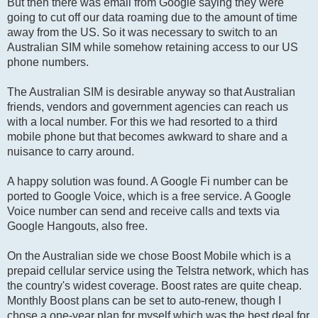
But then there was email from Google saying they were
going to cut off our data roaming due to the amount of time
away from the US. So it was necessary to switch to an
Australian SIM while somehow retaining access to our US
phone numbers.
The Australian SIM is desirable anyway so that Australian
friends, vendors and government agencies can reach us
with a local number. For this we had resorted to a third
mobile phone but that becomes awkward to share and a
nuisance to carry around.
A happy solution was found. A Google Fi number can be
ported to Google Voice, which is a free service. A Google
Voice number can send and receive calls and texts via
Google Hangouts, also free.
On the Australian side we chose Boost Mobile which is a
prepaid cellular service using the Telstra network, which has
the country's widest coverage. Boost rates are quite cheap.
Monthly Boost plans can be set to auto-renew, though I
chose a one-year plan for myself which was the best deal for