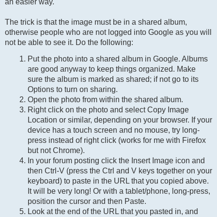
an easier way.
The trick is that the image must be in a shared album,
otherwise people who are not logged into Google as you will
not be able to see it. Do the following:
Put the photo into a shared album in Google. Albums
are good anyway to keep things organized. Make
sure the album is marked as shared; if not go to its
Options to turn on sharing.
Open the photo from within the shared album.
Right click on the photo and select Copy Image
Location or similar, depending on your browser. If your
device has a touch screen and no mouse, try long-
press instead of right click (works for me with Firefox
but not Chrome).
In your forum posting click the Insert Image icon and
then Ctrl-V (press the Ctrl and V keys together on your
keyboard) to paste in the URL that you copied above.
It will be very long! Or with a tablet/phone, long-press,
position the cursor and then Paste.
Look at the end of the URL that you pasted in, and