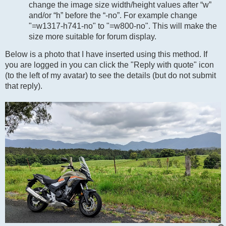
change the image size width/height values after “w”
and/or “h” before the “-no”. For example change
"=w1317-h741-no" to "=w800-no". This will make the
size more suitable for forum display.
Below is a photo that I have inserted using this method. If
you are logged in you can click the "Reply with quote" icon
(to the left of my avatar) to see the details (but do not submit
that reply).