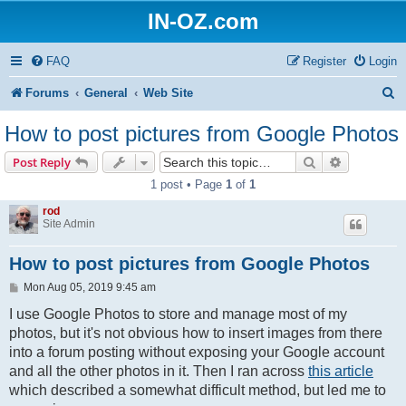
IN-OZ.com
FAQ
Register
Login
S
Forums
General
Web Site
e
How to post pictures from Google Photos
a
Search
Advanced s
Post Reply
r
1 post • Page
1
of
1
c
rod
h
Site Admin
How to post pictures from Google Photos
P
Mon Aug 05, 2019 9:45 am
o
s
I use Google Photos to store and manage most of my
t
photos, but it's not obvious how to insert images from there
into a forum posting without exposing your Google account
and all the other photos in it. Then I ran across
this article
which described a somewhat difficult method, but led me to