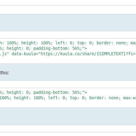
h: 100%; height: 100%; left: 0; top: 0; border: none; max
%; height: 0; padding-bottom: 56%;">

.js" data-kuula="https://kuula.co/share/{SIMPLETEXT}?fs=
this:
%; height: 0; padding-bottom: 56%;">

100%; height: 100%; left: 0; top: 0; border: none; max-w