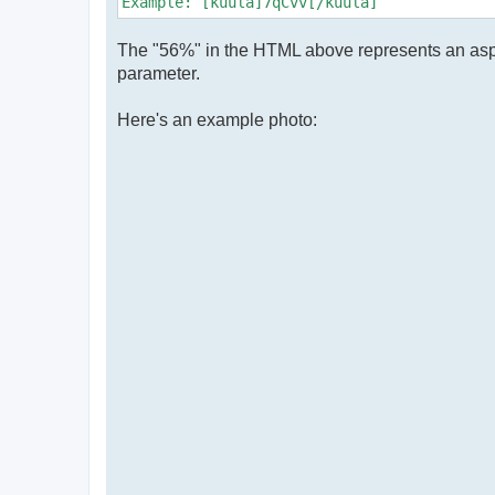
Example: [kuula]7qCvv[/kuula]
The "56%" in the HTML above represents an aspect 
parameter.
Here's an example photo: