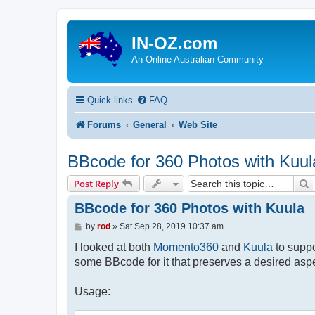
IN-OZ.com
An Online Australian Community
Quick links
FAQ
Forums
General
Web Site
BBcode for 360 Photos with Kuul
S
Post Reply
BBcode for 360 Photos with Kuula
P
by
rod
»
Sat Sep 28, 2019 10:37 am
o
s
I looked at both
Momento360
and
Kuula
to suppo
t
some BBcode for it that preserves a desired aspe
Usage: