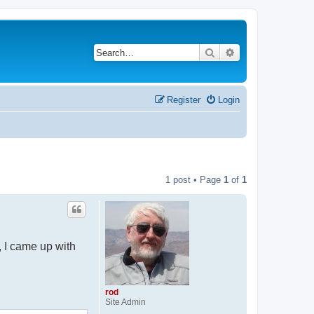
Search
Advanced search
Register
Login
1 post • Page
1
of
1
, I came up with
rod
Site Admin