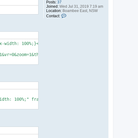
Posts:
37
Joined:
Wed Jul 31, 2019 7:19 am
Location:
Boambee East, NSW
C
Contact:
o
n
t
a
c
t
-width: 100%;}</style>

r
o
d
1&vr=0&zoom=1&thumbs=1&alpha=0.60&logopos=bl&chromeless=0
idth: 100%;" frameborder="0" allow="vr,gyroscope,acceler