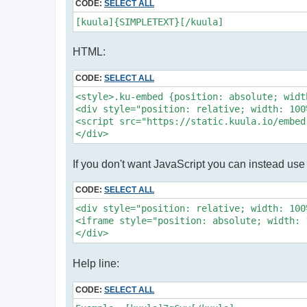
CODE:
SELECT ALL
[kuula]{SIMPLETEXT}[/kuula]
HTML:
CODE:
SELECT ALL
<style>.ku-embed {position: absolute; widt
<div style="position: relative; width: 100
<script src="https://static.kuula.io/embed
</div>
If you don't want JavaScript you can instead use 
CODE:
SELECT ALL
<div style="position: relative; width: 100
<iframe style="position: absolute; width: 
</div>
Help line:
CODE:
SELECT ALL