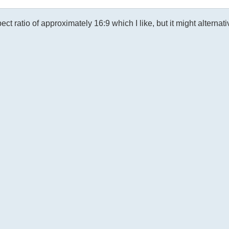
ratio of approximately 16:9 which I like, but it might alternati