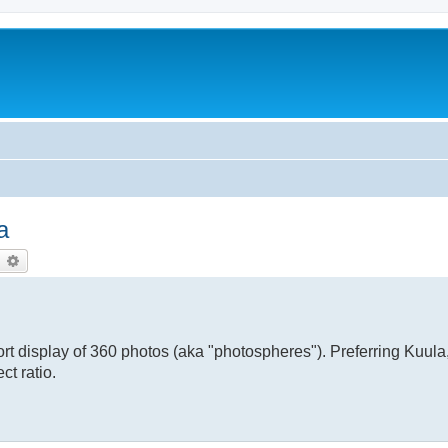
a
earch
Advanced search
rt display of 360 photos (aka "photospheres"). Preferring Kuula
ct ratio.