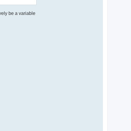
vely be a variable