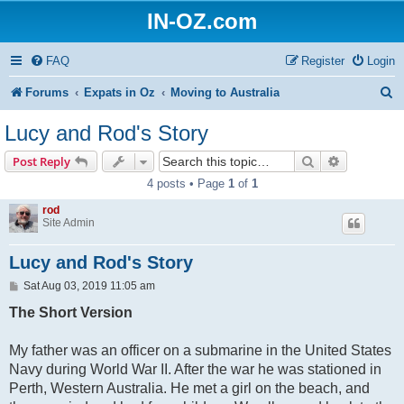
IN-OZ.com
FAQ
Register
Login
S
Forums
Expats in Oz
Moving to Australia
e
Lucy and Rod's Story
a
Search
Advanced s
Post Reply
r
4 posts • Page
1
of
1
c
rod
h
Site Admin
Lucy and Rod's Story
P
Sat Aug 03, 2019 11:05 am
o
s
The Short Version
t
My father was an officer on a submarine in the United States
Navy during World War II. After the war he was stationed in
Perth, Western Australia. He met a girl on the beach, and