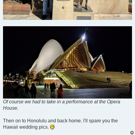
Of course we had to take in a performance at the Opera
House.
Then on to Honolulu and back home. I'll spare you the
Hawaii wedding pics.