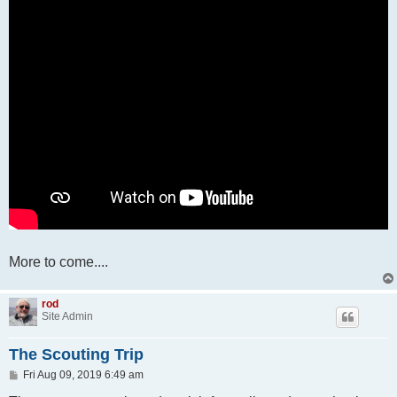
More to come....
rod
Site Admin
The Scouting Trip
P
Fri Aug 09, 2019 6:49 am
o