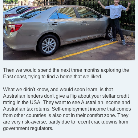
Then we would spend the next three months exploring the
East coast, trying to find a home that we liked.
What we didn't know, and would soon learn, is that
Australian lenders don't give a flip about your stellar credit
rating in the USA. They want to see Australian income and
Australian tax returns. Self-employment income that comes
from other countries is also not in their comfort zone. They
are very risk-averse, partly due to recent crackdowns from
government regulators.