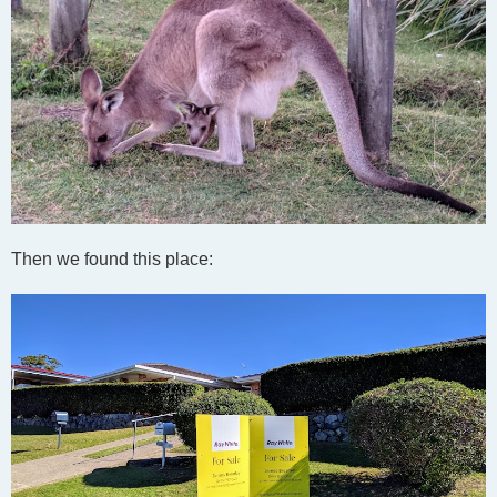
Then we found this place: