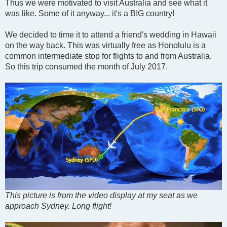
s
Thus we were motivated to visit Australia and see what it
t
was like. Some of it anyway... it's a BIG country!
We decided to time it to attend a friend's wedding in Hawaii
on the way back. This was virtually free as Honolulu is a
common intermediate stop for flights to and from Australia.
So this trip consumed the month of July 2017.
This picture is from the video display at my seat as we
approach Sydney. Long flight!