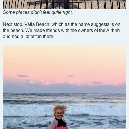
Some places didn't feel quite right.
Next stop, Valla Beach, which as the name suggests is on
the beach. We made friends with the owners of the Airbnb
and had a lot of fun there!