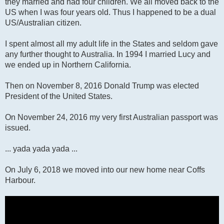
they married and had four children. We all moved back to the
US when I was four years old. Thus I happened to be a dual
US/Australian citizen.
I spent almost all my adult life in the States and seldom gave
any further thought to Australia. In 1994 I married Lucy and
we ended up in Northern California.
Then on November 8, 2016 Donald Trump was elected
President of the United States.
On November 24, 2016 my very first Australian passport was
issued.
... yada yada yada ...
On July 6, 2018 we moved into our new home near Coffs
Harbour.