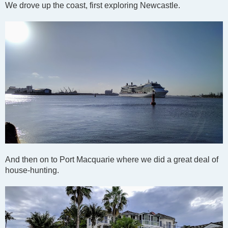
We drove up the coast, first exploring Newcastle.
And then on to Port Macquarie where we did a great deal of
house-hunting.