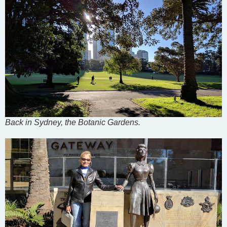
Back in Sydney, the Botanic Gardens.