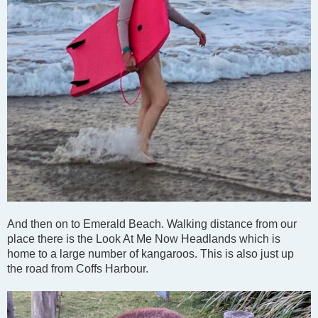
And then on to Emerald Beach. Walking distance from our
place there is the Look At Me Now Headlands which is
home to a large number of kangaroos. This is also just up
the road from Coffs Harbour.