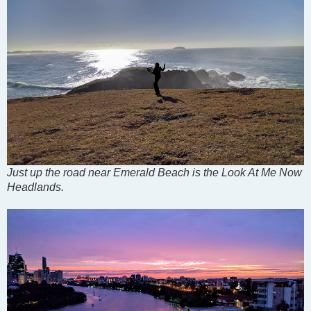
Just up the road near Emerald Beach is the Look At Me Now
Headlands.