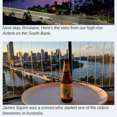
Next stop, Brisbane. Here's the view from our high-rise
Airbnb on the South Bank.
James Squire was a convict who started one of the oldest
breweries in Australia.