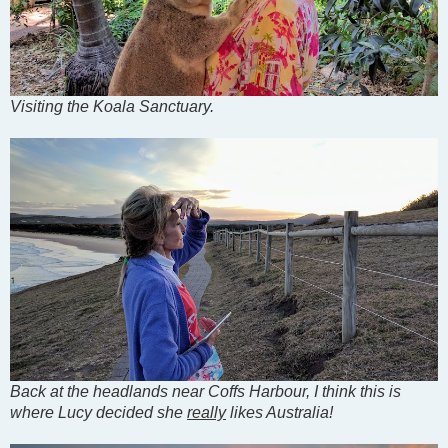
Visiting the Koala Sanctuary.
Back at the headlands near Coffs Harbour, I think this is
where Lucy decided she
really
likes Australia!