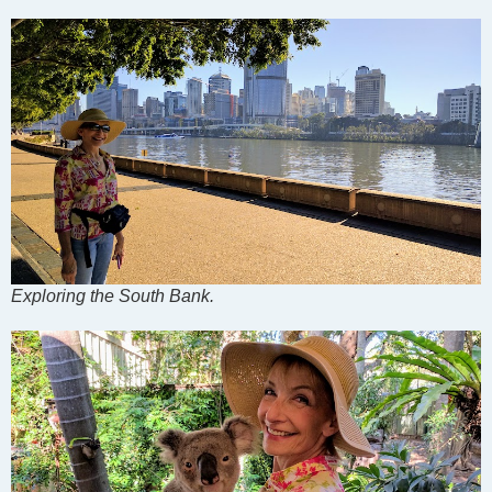
Exploring the South Bank.