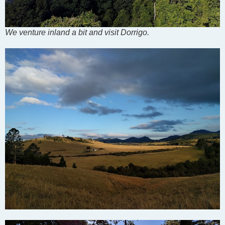
We venture inland a bit and visit Dorrigo.