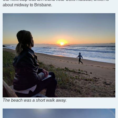
about midway to Brisbane.
The beach was a short walk away.