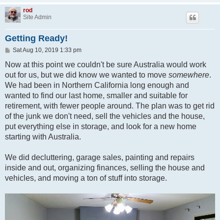
rod
Site Admin
Getting Ready!
P
Sat Aug 10, 2019 1:33 pm
o
s
Now at this point we couldn't be sure Australia would work
t
out for us, but we did know we wanted to move
somewhere
.
We had been in Northern California long enough and
wanted to find our last home, smaller and suitable for
retirement, with fewer people around. The plan was to get rid
of the junk we don't need, sell the vehicles and the house,
put everything else in storage, and look for a new home
starting with Australia.
We did decluttering, garage sales, painting and repairs
inside and out, organizing finances, selling the house and
vehicles, and moving a ton of stuff into storage.