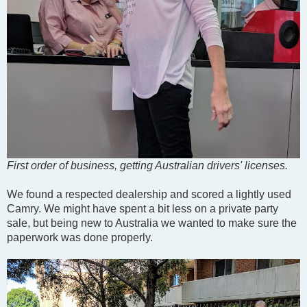
First order of business, getting Australian drivers' licenses.
We found a respected dealership and scored a lightly used
Camry. We might have spent a bit less on a private party
sale, but being new to Australia we wanted to make sure the
paperwork was done properly.