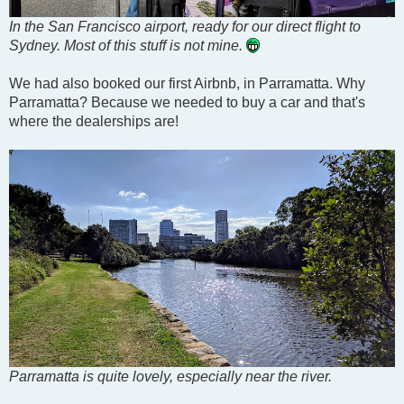
In the San Francisco airport, ready for our direct flight to
Sydney. Most of this stuff is not mine.
We had also booked our first Airbnb, in Parramatta. Why
Parramatta? Because we needed to buy a car and that's
where the dealerships are!
Parramatta is quite lovely, especially near the river.