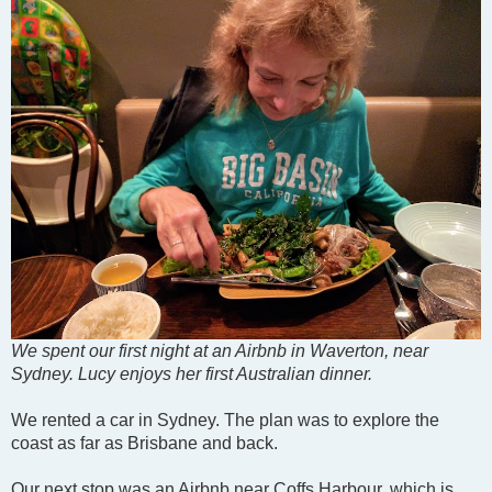
We spent our first night at an Airbnb in Waverton, near
Sydney. Lucy enjoys her first Australian dinner.
We rented a car in Sydney. The plan was to explore the
coast as far as Brisbane and back.
Our next stop was an Airbnb near Coffs Harbour, which is