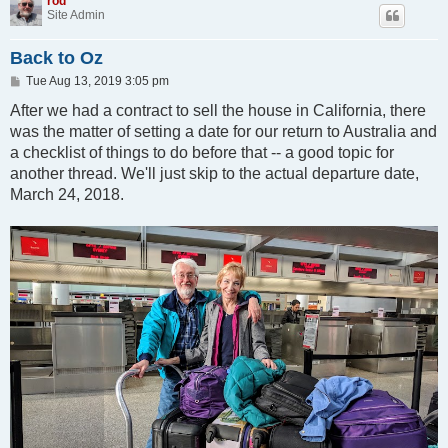
rod
Site Admin
Back to Oz
P
Tue Aug 13, 2019 3:05 pm
o
s
After we had a contract to sell the house in California, there
t
was the matter of setting a date for our return to Australia and
a checklist of things to do before that -- a good topic for
another thread. We'll just skip to the actual departure date,
March 24, 2018.