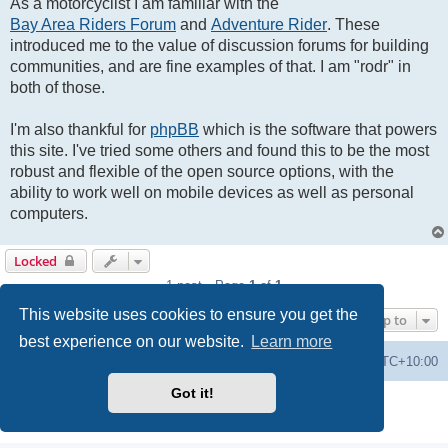
As a motorcyclist I am familiar with the
Bay Area Riders Forum
and
Adventure Rider
. These
introduced me to the value of discussion forums for building
communities, and are fine examples of that. I am "rodr" in
both of those.
I'm also thankful for
phpBB
which is the software that powers
this site. I've tried some others and found this to be the most
robust and flexible of the open source options, with the
ability to work well on mobile devices as well as personal
computers.
Locked
1 post • Page
1
of
1
This website uses cookies to ensure you get the
Jump to
best experience on our website.
Learn more
Forums
Delete cookies
All times are
UTC+10:00
Got it!
Powered by
phpBB
® Forum Software © phpBB Limited
Privacy
|
Terms