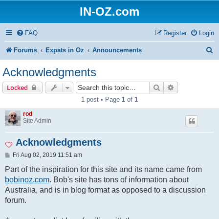
IN-OZ.com
FAQ
Register
Login
S
Forums
Expats in Oz
Announcements
e
Acknowledgments
a
Search
Advanced sear
Locked
r
1 post • Page
1
of
1
c
rod
h
Site Admin
Acknowledgments
P
Fri Aug 02, 2019 11:51 am
o
s
Part of the inspiration for this site and its name came from
t
bobinoz.com
. Bob's site has tons of information about
Australia, and is in blog format as opposed to a discussion
forum.