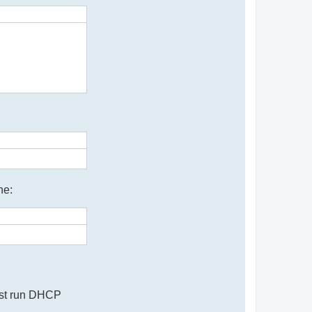
ne:
must run DHCP