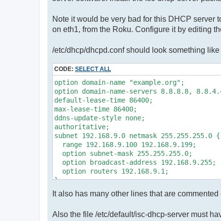
Note it would be very bad for this DHCP server to
on eth1, from the Roku. Configure it by editing t
/etc/dhcp/dhcpd.conf should look something like 
CODE:
SELECT ALL
option domain-name "example.org";

option domain-name-servers 8.8.8.8, 8.8.4.4
default-lease-time 86400;

max-lease-time 86400;

ddns-update-style none;

authoritative;

subnet 192.168.9.0 netmask 255.255.255.0 {

  range 192.168.9.100 192.168.9.199;

  option subnet-mask 255.255.255.0;

  option broadcast-address 192.168.9.255;

  option routers 192.168.9.1;

It also has many other lines that are commented
Also the file /etc/default/isc-dhcp-server must h