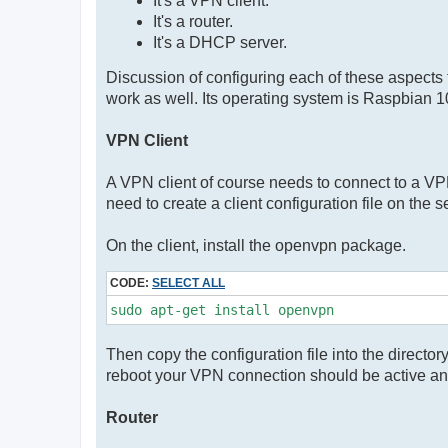
It's a VPN client.
It's a router.
It's a DHCP server.
Discussion of configuring each of these aspects
work as well. Its operating system is Raspbian 1
VPN Client
A VPN client of course needs to connect to a VPN
need to create a client configuration file on the s
On the client, install the openvpn package.
CODE:
SELECT ALL
sudo apt-get install openvpn
Then copy the configuration file into the directo
reboot your VPN connection should be active an
Router