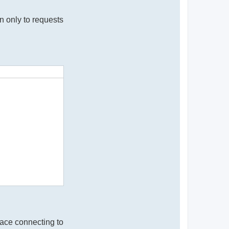
n only to requests
face connecting to