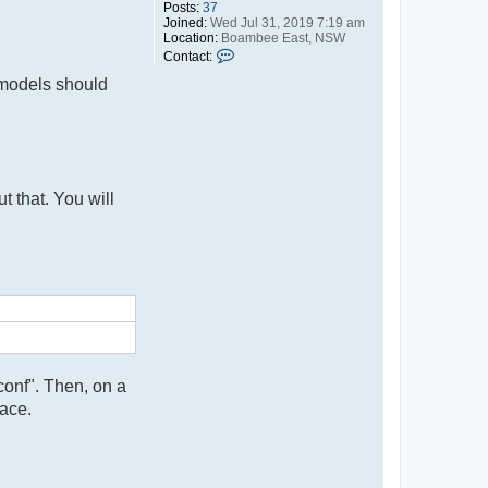
Posts:
37
Joined:
Wed Jul 31, 2019 7:19 am
Location:
Boambee East, NSW
C
Contact:
o
 models should
n
t
a
c
t
r
o
d
t that. You will
conf". Then, on a
ace.