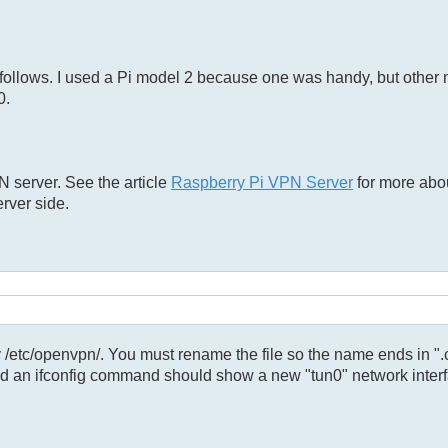
 follows. I used a Pi model 2 because one was handy, but other
0.
 server. See the article
Raspberry Pi VPN Server
for more abou
erver side.
ry /etc/openvpn/. You must rename the file so the name ends in ".
d an ifconfig command should show a new "tun0" network interf