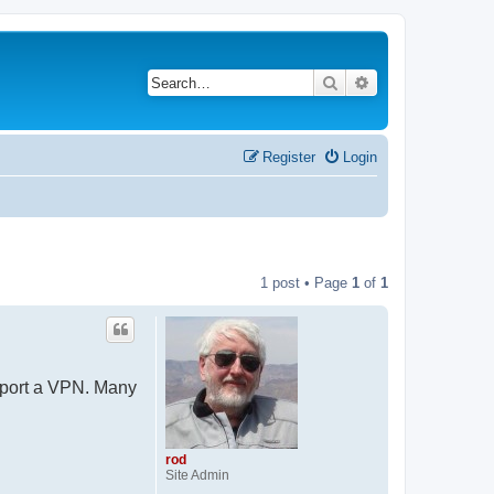
Search
Advanced search
Register
Login
1 post • Page
1
of
1
upport a VPN. Many
rod
Site Admin