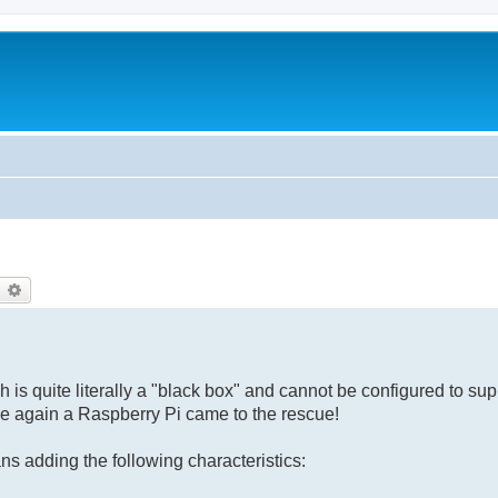
earch
Advanced search
 is quite literally a "black box" and cannot be configured to s
ce again a Raspberry Pi came to the rescue!
 adding the following characteristics: