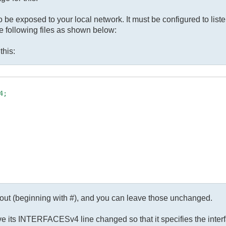
 be exposed to your local network. It must be configured to liste
he following files as shown below:
this:
;

 out (beginning with #), and you can leave those unchanged.
ave its INTERFACESv4 line changed so that it specifies the inter