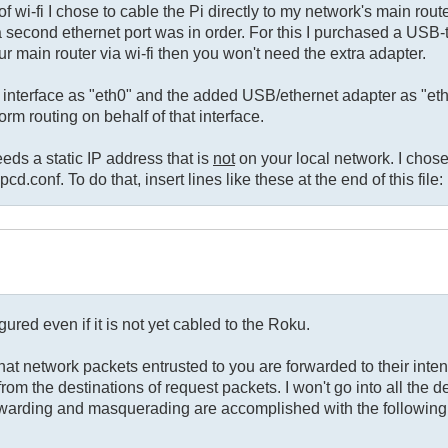
 wi-fi I chose to cable the Pi directly to my network's main rou
a second ethernet port was in order. For this I purchased a USB-
r main router via wi-fi then you won't need the extra adapter.
t interface as "eth0" and the added USB/ethernet adapter as "et
rm routing on behalf of that interface.
eeds a static IP address that is
not
on your local network. I chos
cd.conf. To do that, insert lines like these at the end of this file:
gured even if it is not yet cabled to the Roku.
hat network packets entrusted to you are forwarded to their inte
m the destinations of request packets. I won't go into all the det
rwarding and masquerading are accomplished with the following 