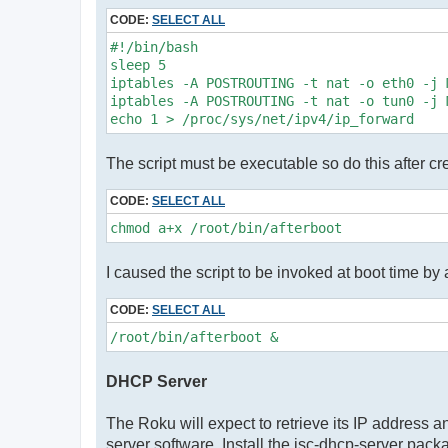
CODE:
SELECT ALL
#!/bin/bash

sleep 5

iptables -A POSTROUTING -t nat -o eth0 -j M
iptables -A POSTROUTING -t nat -o tun0 -j M
echo 1 > /proc/sys/net/ipv4/ip_forward
The script must be executable so do this after cre
CODE:
SELECT ALL
chmod a+x /root/bin/afterboot
I caused the script to be invoked at boot time by ad
CODE:
SELECT ALL
/root/bin/afterboot &
DHCP Server
The Roku will expect to retrieve its IP address 
server software. Install the isc-dhcp-server packa