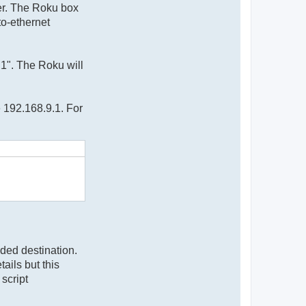
ter. The Roku box
to-ethernet
h1". The Roku will
e 192.168.9.1. For
nded destination.
ails but this
script