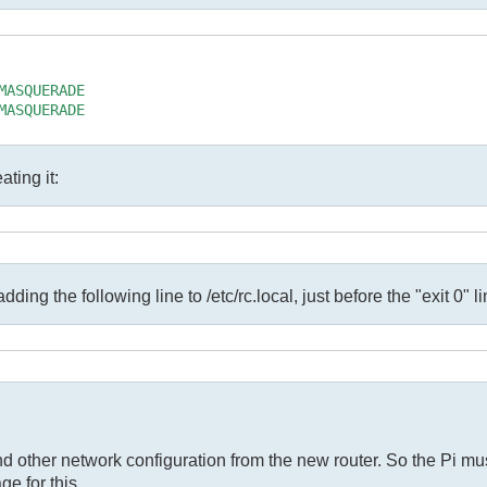
ASQUERADE

ASQUERADE

ating it:
ding the following line to /etc/rc.local, just before the "exit 0" li
and other network configuration from the new router. So the Pi 
ge for this.