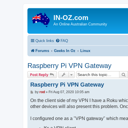
IN-OZ.com
An Online Australian Community
Quick links
FAQ
Forums
Geeks In Oz
Linux
Raspberry Pi VPN Gateway
S
Post Reply
Raspberry Pi VPN Gateway
P
by
rod
»
Fri Aug 07, 2020 10:05 am
o
s
On the client side of my VPN I have a Roku which
t
other devices will also present this problem. On
I configured one as a "VPN gateway" which means