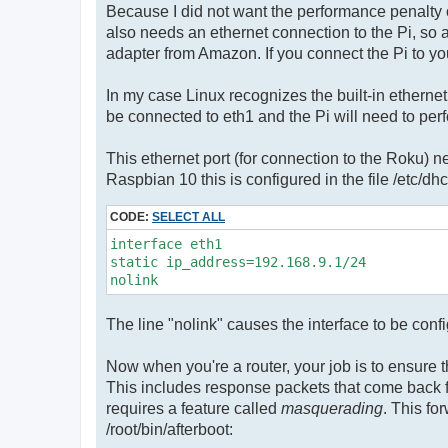
Because I did not want the performance penalty of
also needs an ethernet connection to the Pi, so 
adapter from Amazon. If you connect the Pi to you
In my case Linux recognizes the built-in etherne
be connected to eth1 and the Pi will need to perfo
This ethernet port (for connection to the Roku) n
Raspbian 10 this is configured in the file /etc/dhcp
CODE:
SELECT ALL
interface eth1

static ip_address=192.168.9.1/24

The line "nolink" causes the interface to be confi
Now when you're a router, your job is to ensure t
This includes response packets that come back fro
requires a feature called
masquerading
. This fo
/root/bin/afterboot: