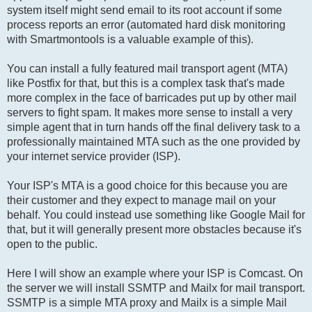
system itself might send email to its root account if some
process reports an error (automated hard disk monitoring
with Smartmontools is a valuable example of this).
You can install a fully featured mail transport agent (MTA)
like Postfix for that, but this is a complex task that's made
more complex in the face of barricades put up by other mail
servers to fight spam. It makes more sense to install a very
simple agent that in turn hands off the final delivery task to a
professionally maintained MTA such as the one provided by
your internet service provider (ISP).
Your ISP's MTA is a good choice for this because you are
their customer and they expect to manage mail on your
behalf. You could instead use something like Google Mail for
that, but it will generally present more obstacles because it's
open to the public.
Here I will show an example where your ISP is Comcast. On
the server we will install SSMTP and Mailx for mail transport.
SSMTP is a simple MTA proxy and Mailx is a simple Mail