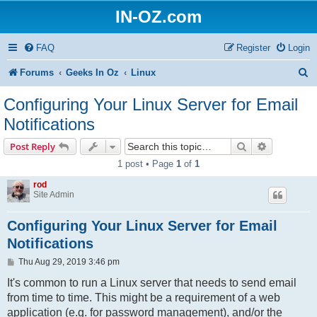
IN-OZ.com
FAQ
Register
Login
S
Forums
Geeks In Oz
Linux
e
Configuring Your Linux Server for Email
a
Notifications
r
Search
Advanced s
Post Reply
c
1 post • Page
1
of
1
h
rod
Site Admin
Configuring Your Linux Server for Email
Notifications
P
Thu Aug 29, 2019 3:46 pm
o
s
It's common to run a Linux server that needs to send email
t
from time to time. This might be a requirement of a web
application (e.g. for password management), and/or the