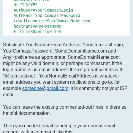
    UseTLS=YES

    AuthUser=YourComcastLogin

    AuthPass=YourComcastPassword

    rewritedomain=SomeDomainName.com

    hostname=AnyHostName

Substitute YourNormalEmailAddress, YourComcastLogin,
YourComcastPassword, SomeDomainName.com and
AnyHostName as appropriate. SomeDomainName.com
might be any valid domain, or perhaps comcast.net. If the
login name is an email address then it probably ends with
"@comcast.net". YourNormalEmailAddress is whatever
email address you want system notifications to go to, for
example
someone@gmail.com
; it is commonly not your ISP
email.
You can leave the existing commented-out lines in there as
helpful documentation.
Then you can test email sending to your normal email
account with a command like this: