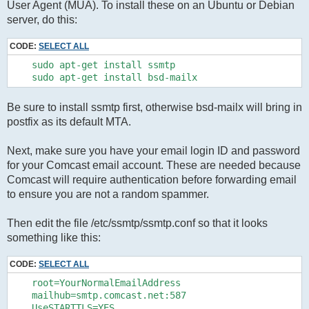
User Agent (MUA). To install these on an Ubuntu or Debian
server, do this:
CODE:
SELECT ALL
    sudo apt-get install ssmtp

Be sure to install ssmtp first, otherwise bsd-mailx will bring in
postfix as its default MTA.
Next, make sure you have your email login ID and password
for your Comcast email account. These are needed because
Comcast will require authentication before forwarding email
to ensure you are not a random spammer.
Then edit the file /etc/ssmtp/ssmtp.conf so that it looks
something like this:
CODE:
SELECT ALL
    root=YourNormalEmailAddress

    mailhub=smtp.comcast.net:587

    UseSTARTTLS=YES
