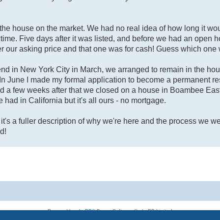
the house on the market. We had no real idea of how long it woul
eal time. Five days after it was listed, and before we had an open
r our asking price and that one was for cash! Guess which on
end in New York City in March, we arranged to remain in the hou
In June I made my formal application to become a permanent res
d a few weeks after that we closed on a house in Boambee East,
e had in California but it's all ours - no mortgage.
t it's a fuller description of why we're here and the process we w
d!
Powered by
phpBB
® Forum Software © phpBB Limited