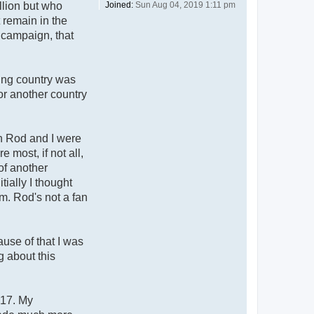
Joined:
Sun Aug 04, 2019 1:11 pm
llion but who
t remain in the
 campaign, that
zing country was
or another country
h Rod and I were
 most, if not all,
of another
ially I thought
m. Rod's not a fan
use of that I was
g about this
017. My