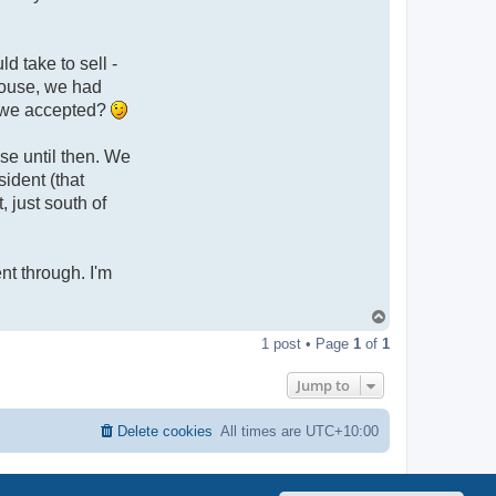
d take to sell -
 house, we had
e we accepted?
se until then. We
ident (that
 just south of
ent through. I'm
T
o
1 post • Page
1
of
1
p
Jump to
Delete cookies
All times are
UTC+10:00