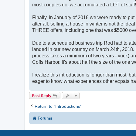
most couples do, we accumulated a LOT of stuff!
Finally, in January of 2018 we were ready to put 
after all, selling a house in winter is not the id
THREE offers, including one that was $5000 ove
Due to a scheduled business trip Rod had to att
landed in our new country on March 24th, 2018. 
process takes a minimum of two years - yuck) an
Coffs Harbor. It's about half the size of the one w
I realize this introduction is longer than most, bu
eager to know what experiences other expats ha
Post Reply
Return to “Introductions”
Forums