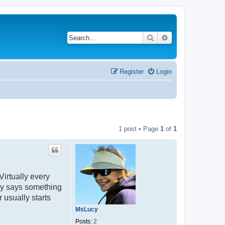
Search
Advanced search
Register
Login
1 post • Page
1
of
1
irtually every
ly says something
 usually starts
MsLucy
Posts:
2