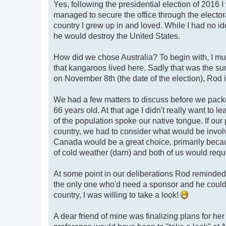
Yes, following the presidential election of 2016 
managed to secure the office through the electoral
country I grew up in and loved. While I had no ide
he would destroy the United States.
How did we chose Australia? To begin with, I mu
that kangaroos lived here. Sadly that was the su
on November 8th (the date of the election), Rod 
We had a few matters to discuss before we pack
66 years old. At that age I didn't really want to 
of the population spoke our native tongue. If ou
country, we had to consider what would be involve
Canada would be a great choice, primarily becaus
of cold weather (darn) and both of us would requ
At some point in our deliberations Rod reminded 
the only one who'd need a sponsor and he could s
country, I was willing to take a look!
A dear friend of mine was finalizing plans for h