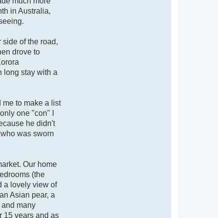
 made much more
h in Australia,
-seeing.
 side of the road,
hen drove to
Korora
 long stay with a
d me to make a list
only one "con" I
because he didn't
in who was sworn
market. Our home
 bedrooms (the
 a lovely view of
 an Asian pear, a
es and many
er 15 years and as