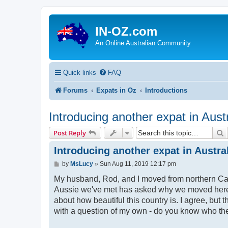
IN-OZ.com
An Online Australian Community
Quick links
FAQ
Forums
Expats in Oz
Introductions
Introducing another expat in Austr
S
Post Reply
Introducing another expat in Austra
P
by
MsLucy
»
Sun Aug 11, 2019 12:17 pm
o
s
My husband, Rod, and I moved from northern Cali
t
Aussie we've met has asked why we moved here. 
about how beautiful this country is. I agree, but 
with a question of my own - do you know who the