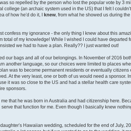
I was so repelled by the person who lost the popular vote by 3 mi
 college (an archaic system used in the US) that I felt I couldn'
a of how he'd do it, I
knew
, from what he showed us during the
st confess my ignorance - the only thing I knew about this ama
m total of my knowledge! While I wished I could have departed f
insisted we had to have a plan. Really?? I just wanted out!
ed our bags and all of our belongings. In November of 2016 bot
learn another language, so our choices were limited to places where
r plan was to become permanent residents or eventually citizens 
d. At the very least, one or both of us would need a sponsor. Init
e it was so close to the US and had a stellar health care syste
ire sponsors.
me that he was born in Australia and had citizenship here. Beca
erve that function for me. Even though I basically knew nothin
er daughter's Hawaiian wedding, scheduled for the end of July, 2