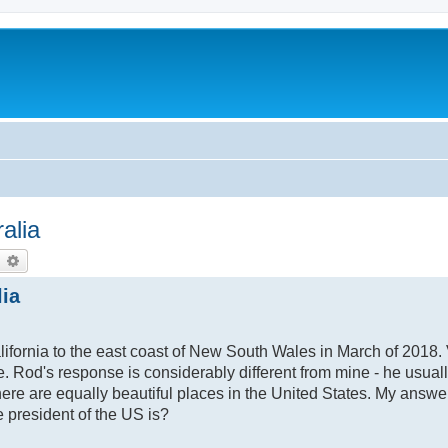
alia
earch
Advanced search
lia
fornia to the east coast of New South Wales in March of 2018. V
Rod's response is considerably different from mine - he usual
there are equally beautiful places in the United States. My answer
 president of the US is?