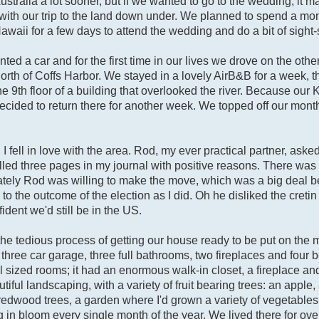
ustralia a lot sooner, but if we wanted to go to the wedding, it
with our trip to the land down under. We planned to spend a mont
awaii for a few days to attend the wedding and do a bit of sight
d a car and for the first time in our lives we drove on the other
 north of Coffs Harbor. We stayed in a lovely AirB&B for a week, t
 9th floor of a building that overlooked the river. Because our 
ided to return there for another week. We topped off our month
, I fell in love with the area. Rod, my ever practical partner, aske
lled three pages in my journal with positive reasons. There was 
tunately Rod was willing to make the move, which was a big deal 
o the outcome of the election as I did. Oh he disliked the cret
fident we'd still be in the US.
e tedious process of getting our house ready to be put on the 
a three car garage, three full bathrooms, two fireplaces and four
sized rooms; it had an enormous walk-in closet, a fireplace and
iful landscaping, with a variety of fruit bearing trees: an apple,
 redwood trees, a garden where I'd grown a variety of vegetabl
in bloom every single month of the year. We lived there for ov