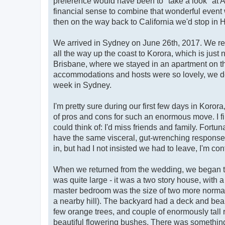
preference would have been to "take a look" at A
financial sense to combine that wonderful event 
then on the way back to California we'd stop in H
We arrived in Sydney on June 26th, 2017. We rente
all the way up the coast to Korora, which is just
Brisbane, where we stayed in an apartment on the
accommodations and hosts were so lovely, we dec
week in Sydney.
I'm pretty sure during our first few days in Korora
of pros and cons for such an enormous move. I fi
could think of: I'd miss friends and family. For
have the same visceral, gut-wrenching response t
in, but had I not insisted we had to leave, I'm con
When we returned from the wedding, we began th
was quite large - it was a two story house, with 
master bedroom was the size of two more normal 
a nearby hill). The backyard had a deck and beaut
few orange trees, and couple of enormously tall
beautiful flowering bushes. There was something 