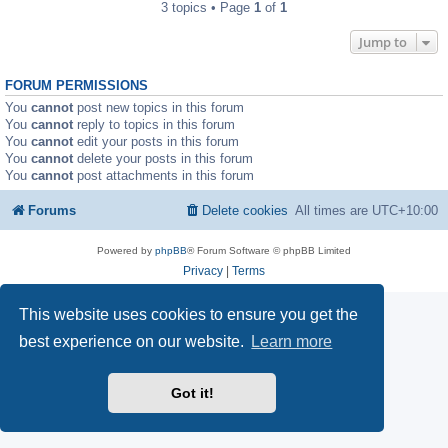
3 topics • Page
1
of
1
Jump to
FORUM PERMISSIONS
You
cannot
post new topics in this forum
You
cannot
reply to topics in this forum
You
cannot
edit your posts in this forum
You
cannot
delete your posts in this forum
You
cannot
post attachments in this forum
Forums
Delete cookies
All times are
UTC+10:00
Powered by
phpBB
® Forum Software © phpBB Limited
Privacy
|
Terms
This website uses cookies to ensure you get the
best experience on our website.
Learn more
Got it!