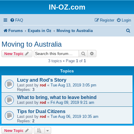
IN-OZ.com
FAQ
Register
Login
S
Forums
Expats in Oz
Moving to Australia
e
Moving to Australia
a
Search
Advanced search
New Topic
r
3 topics • Page
1
of
1
c
Topics
h
Lucy and Rod's Story
Last post by
rod
«
Tue Aug 13, 2019 3:05 pm
Replies:
3
What to bring, what to leave behind
Last post by
rod
«
Fri Aug 09, 2019 9:21 am
Tips for Dual Citizens
Last post by
rod
«
Tue Aug 06, 2019 10:35 am
Replies:
2
New Topic