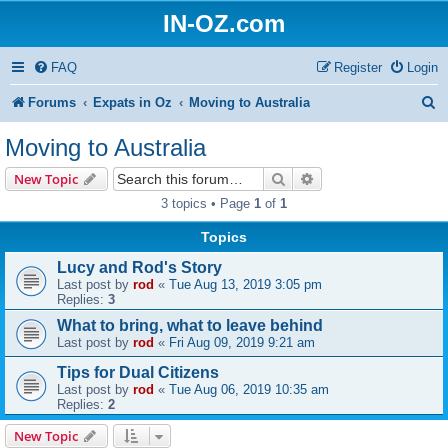
IN-OZ.com
FAQ
Register
Login
S
Forums
Expats in Oz
Moving to Australia
e
Moving to Australia
a
Search
Advanced search
New Topic
r
3 topics • Page
1
of
1
c
Topics
h
Lucy and Rod's Story
Last post by
rod
«
Tue Aug 13, 2019 3:05 pm
Replies:
3
What to bring, what to leave behind
Last post by
rod
«
Fri Aug 09, 2019 9:21 am
Tips for Dual Citizens
Last post by
rod
«
Tue Aug 06, 2019 10:35 am
Replies:
2
New Topic