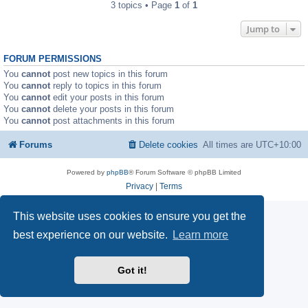
3 topics • Page
1
of
1
Jump to
FORUM PERMISSIONS
You
cannot
post new topics in this forum
You
cannot
reply to topics in this forum
You
cannot
edit your posts in this forum
You
cannot
delete your posts in this forum
You
cannot
post attachments in this forum
Forums
Delete cookies
All times are
UTC+10:00
Powered by
phpBB
® Forum Software © phpBB Limited
Privacy
|
Terms
This website uses cookies to ensure you get the
best experience on our website.
Learn more
Got it!