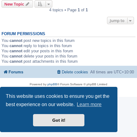
New Topic
4 topics • Page
1
of
1
Jump to
FORUM PERMISSIONS
You
cannot
post new topics in this forum
You
cannot
reply to topics in this forum
You
cannot
edit your posts in this forum
You
cannot
delete your posts in this forum
You
cannot
post attachments in this forum
Forums
Delete cookies
All times are
UTC+10:00
Powered by
phpBB
® Forum Software © phpBB Limited
Privacy
|
Terms
This website uses cookies to ensure you get the
best experience on our website.
Learn more
Got it!