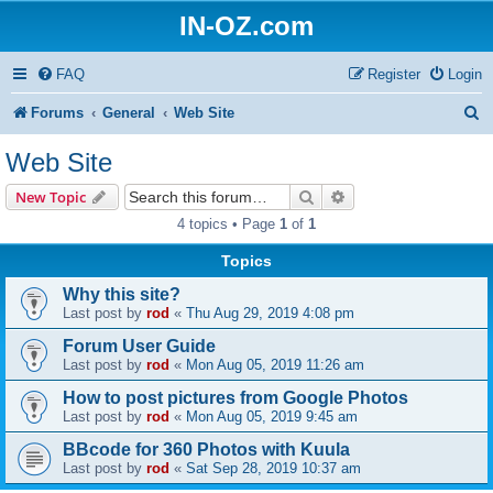
IN-OZ.com
FAQ
Register
Login
S
Forums
General
Web Site
e
Web Site
a
Search
Advanced search
New Topic
r
4 topics • Page
1
of
1
c
Topics
h
Why this site?
Last post by
rod
«
Thu Aug 29, 2019 4:08 pm
Forum User Guide
Last post by
rod
«
Mon Aug 05, 2019 11:26 am
How to post pictures from Google Photos
Last post by
rod
«
Mon Aug 05, 2019 9:45 am
BBcode for 360 Photos with Kuula
Last post by
rod
«
Sat Sep 28, 2019 10:37 am