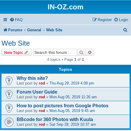
IN-OZ.com
FAQ
Register
Login
S
Forums
General
Web Site
e
Web Site
a
Search
Advanced search
New Topic
r
4 topics • Page
1
of
1
c
Topics
h
Why this site?
Last post by
rod
«
Thu Aug 29, 2019 4:08 pm
Forum User Guide
Last post by
rod
«
Mon Aug 05, 2019 11:26 am
How to post pictures from Google Photos
Last post by
rod
«
Mon Aug 05, 2019 9:45 am
BBcode for 360 Photos with Kuula
Last post by
rod
«
Sat Sep 28, 2019 10:37 am