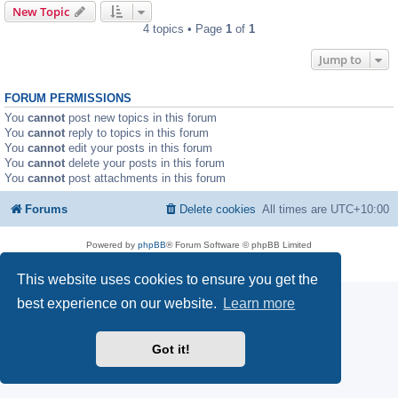
New Topic
4 topics • Page
1
of
1
Jump to
FORUM PERMISSIONS
You
cannot
post new topics in this forum
You
cannot
reply to topics in this forum
You
cannot
edit your posts in this forum
You
cannot
delete your posts in this forum
You
cannot
post attachments in this forum
Forums
Delete cookies
All times are
UTC+10:00
Powered by
phpBB
® Forum Software © phpBB Limited
Privacy
|
Terms
This website uses cookies to ensure you get the
best experience on our website.
Learn more
Got it!