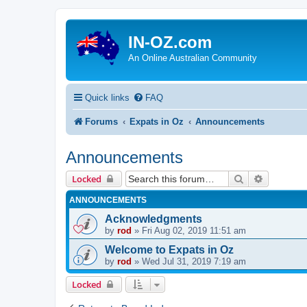
IN-OZ.com
An Online Australian Community
Quick links
FAQ
Forums
Expats in Oz
Announcements
Announcements
Search
Advanced 
Locked
ANNOUNCEMENTS
Acknowledgments
by
rod
»
Fri Aug 02, 2019 11:51 am
Welcome to Expats in Oz
by
rod
»
Wed Jul 31, 2019 7:19 am
Locked