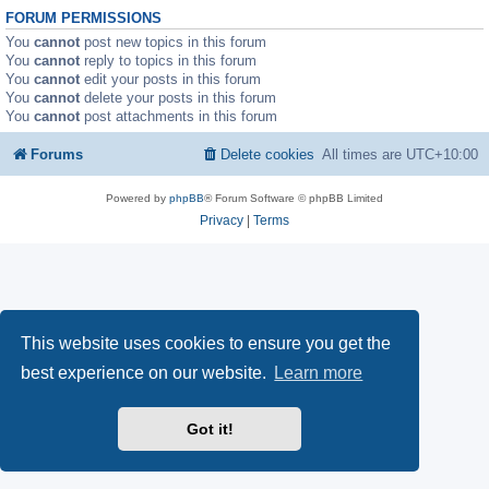
FORUM PERMISSIONS
You
cannot
post new topics in this forum
You
cannot
reply to topics in this forum
You
cannot
edit your posts in this forum
You
cannot
delete your posts in this forum
You
cannot
post attachments in this forum
Forums
Delete cookies
All times are
UTC+10:00
Powered by
phpBB
® Forum Software © phpBB Limited
Privacy
|
Terms
This website uses cookies to ensure you get the
best experience on our website.
Learn more
Got it!