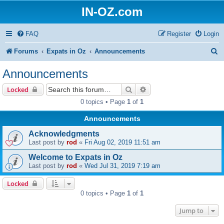
IN-OZ.com
FAQ
Register
Login
S
Forums
Expats in Oz
Announcements
e
Announcements
a
Search
Advanced search
Locked
r
0 topics • Page
1
of
1
c
Announcements
h
Acknowledgments
Last post by
rod
«
Fri Aug 02, 2019 11:51 am
Welcome to Expats in Oz
Last post by
rod
«
Wed Jul 31, 2019 7:19 am
Locked
0 topics • Page
1
of
1
Jump to