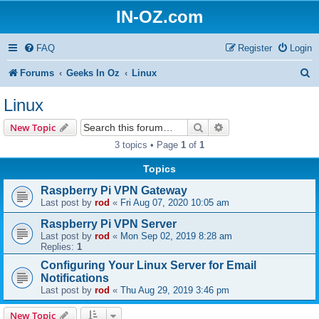
IN-OZ.com
FAQ
Register
Login
S
Forums
Geeks In Oz
Linux
e
Linux
a
Search
Advanced search
New Topic
r
3 topics • Page
1
of
1
c
Topics
h
Raspberry Pi VPN Gateway
Last post by
rod
«
Fri Aug 07, 2020 10:05 am
Raspberry Pi VPN Server
Last post by
rod
«
Mon Sep 02, 2019 8:28 am
Replies:
1
Configuring Your Linux Server for Email
Notifications
Last post by
rod
«
Thu Aug 29, 2019 3:46 pm
New Topic