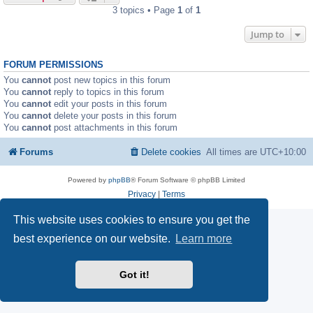
3 topics • Page
1
of
1
Jump to
FORUM PERMISSIONS
You
cannot
post new topics in this forum
You
cannot
reply to topics in this forum
You
cannot
edit your posts in this forum
You
cannot
delete your posts in this forum
You
cannot
post attachments in this forum
Forums
Delete cookies
All times are
UTC+10:00
Powered by
phpBB
® Forum Software © phpBB Limited
Privacy
|
Terms
This website uses cookies to ensure you get the
best experience on our website.
Learn more
Got it!