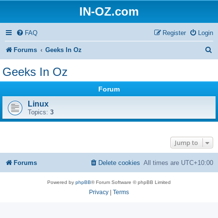
IN-OZ.com
FAQ
Register
Login
S
Forums
Geeks In Oz
e
Geeks In Oz
a
Forum
r
Linux
c
Topics:
3
h
Jump to
Forums
Delete cookies
All times are
UTC+10:00
Powered by
phpBB
® Forum Software © phpBB Limited
Privacy
|
Terms