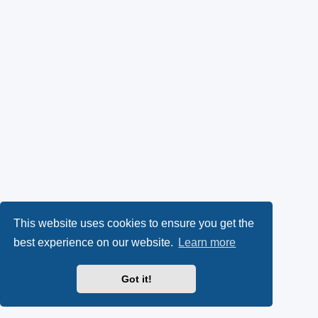
This website uses cookies to ensure you get the
best experience on our website.
Learn more
Got it!