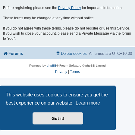
Before registering please see the
Privacy Policy
for important information.
These terms may be changed at any time without notice.
If you do not agree with these terms, please do not register or use this Service.
If you wish to close your account, please send a Private Message via the forum
to "rod".
Forums
Delete cookies
All times are
UTC+10:00
Powered by
phpBB
® Forum Software © phpBB Limited
Privacy
|
Terms
This website uses cookies to ensure you get the
best experience on our website.
Learn more
Got it!