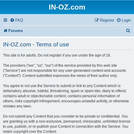
IN-OZ.com
FAQ
Register
Login
S
Forums
e
IN-OZ.com - Terms of use
a
This site is for adults. Do not register if you are under the age of 16.
r
c
The providers ("we", "us", "our") of the service provided by this web site
("Service") are not responsible for any user-generated content and accounts
h
("Content"). Content submitted expresses the views of their author only.
You agree to not use the Service to submit or link to any Content which is
defamatory, abusive, hateful, threatening, spam or spam-like, likely to offend,
contains adult or objectionable content, contains personal information of
others, risks copyright infringement, encourages unlawful activity, or otherwise
violates any laws.
Do not submit any Content that you consider to be private or confidential. You
are granting us with a non-exclusive, permanent, irrevocable, unlimited license
to use, publish, or re-publish your Content in connection with the Service. You
retain copyright over the Content.