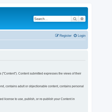
Search
Advanced search
Register
Login
ts ("Content"). Content submitted expresses the views of their
fend, contains adult or objectionable content, contains personal
ed license to use, publish, or re-publish your Content in