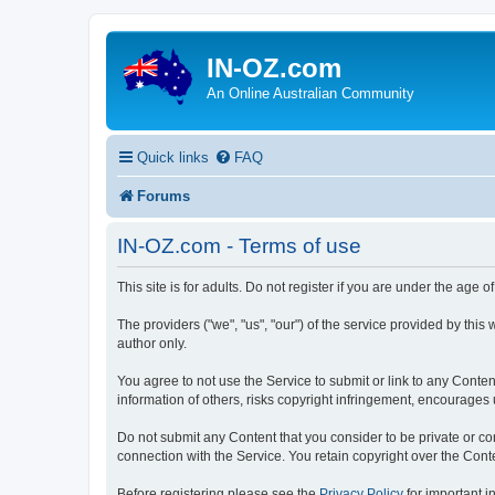
IN-OZ.com
An Online Australian Community
Quick links
FAQ
Forums
IN-OZ.com - Terms of use
This site is for adults. Do not register if you are under the age of
The providers ("we", "us", "our") of the service provided by thi
author only.
You agree to not use the Service to submit or link to any Conten
information of others, risks copyright infringement, encourages u
Do not submit any Content that you consider to be private or con
connection with the Service. You retain copyright over the Cont
Before registering please see the
Privacy Policy
for important i