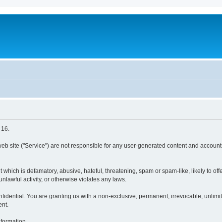
 16.
s web site ("Service") are not responsible for any user-generated content and accoun
t which is defamatory, abusive, hateful, threatening, spam or spam-like, likely to of
nlawful activity, or otherwise violates any laws.
fidential. You are granting us with a non-exclusive, permanent, irrevocable, unlimit
ent.
nformation.