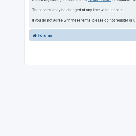
These terms may be changed at any time without notice.
If you do not agree with these terms, please do not register or 
Forums