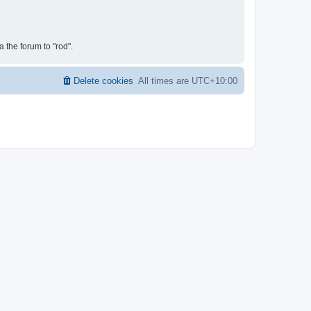
 the forum to "rod".
Delete cookies
All times are
UTC+10:00