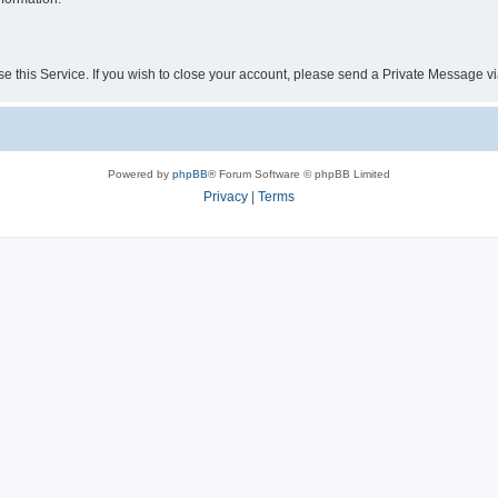
use this Service. If you wish to close your account, please send a Private Message via
Powered by
phpBB
® Forum Software © phpBB Limited
Privacy
|
Terms