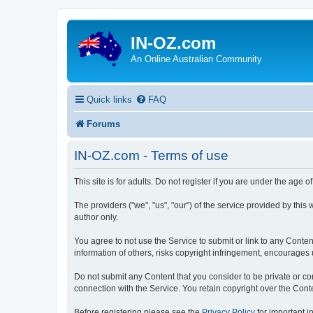
IN-OZ.com
An Online Australian Community
Quick links
FAQ
Forums
IN-OZ.com - Terms of use
This site is for adults. Do not register if you are under the age of
The providers ("we", "us", "our") of the service provided by thi
author only.
You agree to not use the Service to submit or link to any Conten
information of others, risks copyright infringement, encourages u
Do not submit any Content that you consider to be private or con
connection with the Service. You retain copyright over the Cont
Before registering please see the
Privacy Policy
for important i