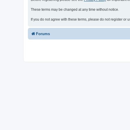
These terms may be changed at any time without notice.
If you do not agree with these terms, please do not register or 
Forums