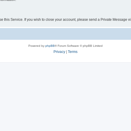
use this Service. If you wish to close your account, please send a Private Message via
Powered by
phpBB
® Forum Software © phpBB Limited
Privacy
|
Terms