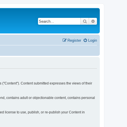
Search
Advanced search
Register
Login
ts ("Content"). Content submitted expresses the views of their
fend, contains adult or objectionable content, contains personal
ed license to use, publish, or re-publish your Content in