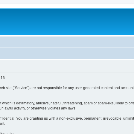
 16.
s web site ("Service") are not responsible for any user-generated content and accoun
t which is defamatory, abusive, hateful, threatening, spam or spam-like, likely to of
nlawful activity, or otherwise violates any laws.
fidential. You are granting us with a non-exclusive, permanent, irrevocable, unlimit
ent.
nformation.