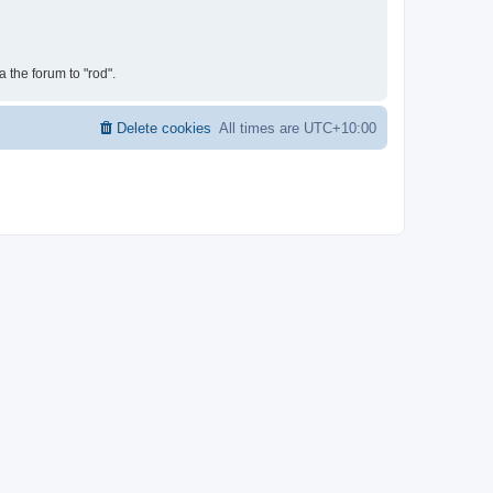
 the forum to "rod".
Delete cookies
All times are
UTC+10:00