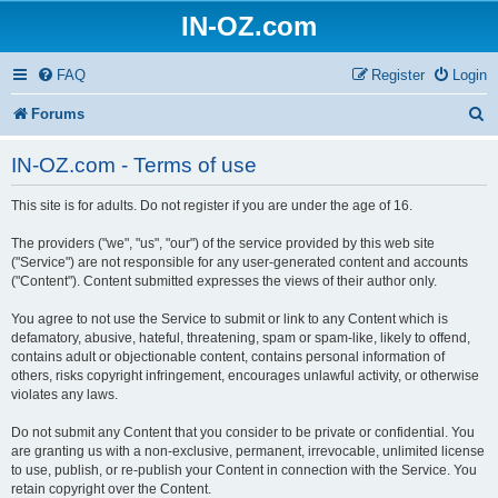
IN-OZ.com
FAQ
Register
Login
S
Forums
e
IN-OZ.com - Terms of use
a
This site is for adults. Do not register if you are under the age of 16.
r
c
The providers ("we", "us", "our") of the service provided by this web site
("Service") are not responsible for any user-generated content and accounts
h
("Content"). Content submitted expresses the views of their author only.
You agree to not use the Service to submit or link to any Content which is
defamatory, abusive, hateful, threatening, spam or spam-like, likely to offend,
contains adult or objectionable content, contains personal information of
others, risks copyright infringement, encourages unlawful activity, or otherwise
violates any laws.
Do not submit any Content that you consider to be private or confidential. You
are granting us with a non-exclusive, permanent, irrevocable, unlimited license
to use, publish, or re-publish your Content in connection with the Service. You
retain copyright over the Content.