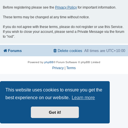
Before registering please see the
Privacy Policy
for important information.
These terms may be changed at any time without notice.
If you do not agree with these terms, please do not register or use this Service.
If you wish to close your account, please send a Private Message via the forum
to "rod".
Forums
Delete cookies
All times are
UTC+10:00
Powered by
phpBB
® Forum Software © phpBB Limited
Privacy
|
Terms
This website uses cookies to ensure you get the
best experience on our website.
Learn more
Got it!