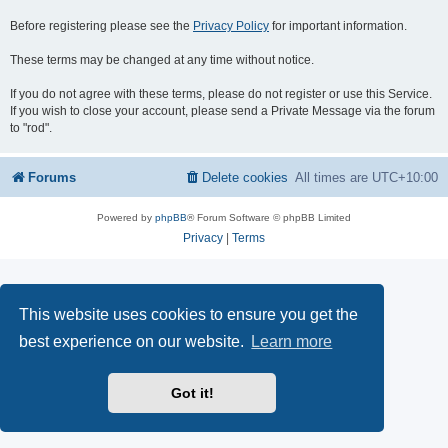
Before registering please see the
Privacy Policy
for important information.
These terms may be changed at any time without notice.
If you do not agree with these terms, please do not register or use this Service.
If you wish to close your account, please send a Private Message via the forum
to "rod".
Forums
Delete cookies
All times are
UTC+10:00
Powered by
phpBB
® Forum Software © phpBB Limited
Privacy
|
Terms
This website uses cookies to ensure you get the
best experience on our website.
Learn more
Got it!