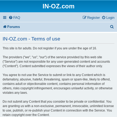
IN-OZ.com
FAQ
Register
Login
S
Forums
e
IN-OZ.com - Terms of use
a
This site is for adults. Do not register if you are under the age of 16.
r
c
The providers ("we", "us", "our") of the service provided by this web site
("Service") are not responsible for any user-generated content and accounts
h
("Content"). Content submitted expresses the views of their author only.
You agree to not use the Service to submit or link to any Content which is
defamatory, abusive, hateful, threatening, spam or spam-like, likely to offend,
contains adult or objectionable content, contains personal information of
others, risks copyright infringement, encourages unlawful activity, or otherwise
violates any laws.
Do not submit any Content that you consider to be private or confidential. You
are granting us with a non-exclusive, permanent, irrevocable, unlimited license
to use, publish, or re-publish your Content in connection with the Service. You
retain copyright over the Content.