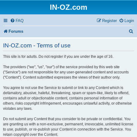
IN-OZ.com
FAQ
Register
Login
S
Forums
e
IN-OZ.com - Terms of use
a
This site is for adults. Do not register if you are under the age of 16.
r
c
The providers ("we", "us", "our") of the service provided by this web site
("Service") are not responsible for any user-generated content and accounts
h
("Content"). Content submitted expresses the views of their author only.
You agree to not use the Service to submit or link to any Content which is
defamatory, abusive, hateful, threatening, spam or spam-like, likely to offend,
contains adult or objectionable content, contains personal information of
others, risks copyright infringement, encourages unlawful activity, or otherwise
violates any laws.
Do not submit any Content that you consider to be private or confidential. You
are granting us with a non-exclusive, permanent, irrevocable, unlimited license
to use, publish, or re-publish your Content in connection with the Service. You
retain copyright over the Content.