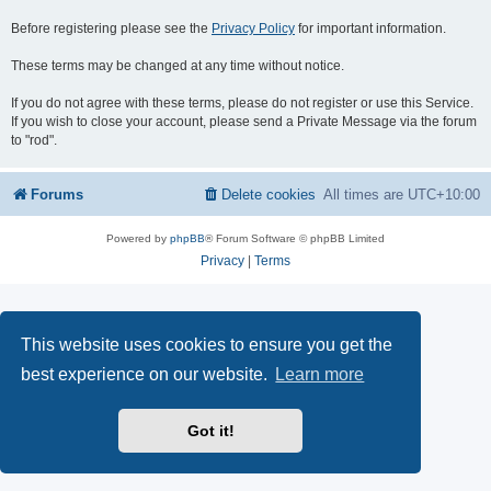
Before registering please see the
Privacy Policy
for important information.
These terms may be changed at any time without notice.
If you do not agree with these terms, please do not register or use this Service.
If you wish to close your account, please send a Private Message via the forum
to "rod".
Forums
Delete cookies
All times are
UTC+10:00
Powered by
phpBB
® Forum Software © phpBB Limited
Privacy
|
Terms
This website uses cookies to ensure you get the
best experience on our website.
Learn more
Got it!