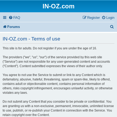
IN-OZ.com
FAQ
Register
Login
S
Forums
e
IN-OZ.com - Terms of use
a
This site is for adults. Do not register if you are under the age of 16.
r
c
The providers ("we", "us", "our") of the service provided by this web site
("Service") are not responsible for any user-generated content and accounts
h
("Content"). Content submitted expresses the views of their author only.
You agree to not use the Service to submit or link to any Content which is
defamatory, abusive, hateful, threatening, spam or spam-like, likely to offend,
contains adult or objectionable content, contains personal information of
others, risks copyright infringement, encourages unlawful activity, or otherwise
violates any laws.
Do not submit any Content that you consider to be private or confidential. You
are granting us with a non-exclusive, permanent, irrevocable, unlimited license
to use, publish, or re-publish your Content in connection with the Service. You
retain copyright over the Content.