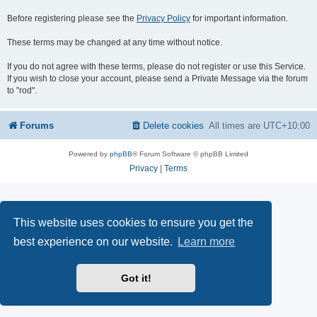
Before registering please see the
Privacy Policy
for important information.
These terms may be changed at any time without notice.
If you do not agree with these terms, please do not register or use this Service.
If you wish to close your account, please send a Private Message via the forum
to "rod".
Forums
Delete cookies
All times are
UTC+10:00
Powered by
phpBB
® Forum Software © phpBB Limited
Privacy
|
Terms
This website uses cookies to ensure you get the
best experience on our website.
Learn more
Got it!