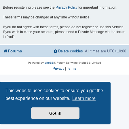
Before registering please see the
Privacy Policy
for important information.
These terms may be changed at any time without notice.
If you do not agree with these terms, please do not register or use this Service.
If you wish to close your account, please send a Private Message via the forum
to "rod".
Forums
Delete cookies
All times are
UTC+10:00
Powered by
phpBB
® Forum Software © phpBB Limited
Privacy
|
Terms
This website uses cookies to ensure you get the
best experience on our website.
Learn more
Got it!