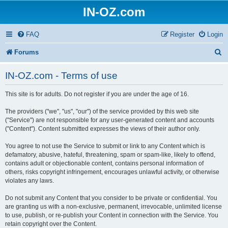
IN-OZ.com
FAQ
Register
Login
S
Forums
e
IN-OZ.com - Terms of use
a
This site is for adults. Do not register if you are under the age of 16.
r
c
The providers ("we", "us", "our") of the service provided by this web site
("Service") are not responsible for any user-generated content and accounts
h
("Content"). Content submitted expresses the views of their author only.
You agree to not use the Service to submit or link to any Content which is
defamatory, abusive, hateful, threatening, spam or spam-like, likely to offend,
contains adult or objectionable content, contains personal information of
others, risks copyright infringement, encourages unlawful activity, or otherwise
violates any laws.
Do not submit any Content that you consider to be private or confidential. You
are granting us with a non-exclusive, permanent, irrevocable, unlimited license
to use, publish, or re-publish your Content in connection with the Service. You
retain copyright over the Content.