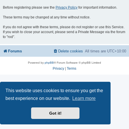
Before registering please see the
Privacy Policy
for important information.
These terms may be changed at any time without notice.
If you do not agree with these terms, please do not register or use this Service.
If you wish to close your account, please send a Private Message via the forum
to "rod".
Forums
Delete cookies
All times are
UTC+10:00
Powered by
phpBB
® Forum Software © phpBB Limited
Privacy
|
Terms
This website uses cookies to ensure you get the
best experience on our website.
Learn more
Got it!