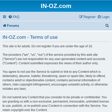
IN-OZ.com
FAQ
Register
Login
S
Forums
e
IN-OZ.com - Terms of use
a
This site is for adults. Do not register if you are under the age of 16.
r
c
The providers ("we", "us", "our") of the service provided by this web site
("Service") are not responsible for any user-generated content and accounts
h
("Content"). Content submitted expresses the views of their author only.
You agree to not use the Service to submit or link to any Content which is
defamatory, abusive, hateful, threatening, spam or spam-like, likely to offend,
contains adult or objectionable content, contains personal information of
others, risks copyright infringement, encourages unlawful activity, or otherwise
violates any laws.
Do not submit any Content that you consider to be private or confidential. You
are granting us with a non-exclusive, permanent, irrevocable, unlimited license
to use, publish, or re-publish your Content in connection with the Service. You
retain copyright over the Content.