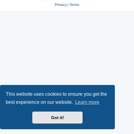
Privacy
|
Terms
This website uses cookies to ensure you get the
best experience on our website.
Learn more
Got it!