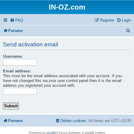
IN-OZ.com
FAQ
Register
Login
S
Forums
e
Send activation email
a
Username:
r
c
Email address:
h
This must be the email address associated with your account. If you
have not changed this via your user control panel then it is the email
address you registered your account with.
Forums
Delete cookies
All times are
UTC+10:00
Powered by
phpBB
® Forum Software © phpBB Limited