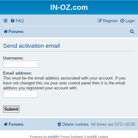
IN-OZ.com
FAQ
Register
Login
S
Forums
e
Send activation email
a
Username:
r
c
Email address:
h
This must be the email address associated with your account. If you
have not changed this via your user control panel then it is the email
address you registered your account with.
Forums
Delete cookies
All times are
UTC+10:00
Powered by
phpBB
® Forum Software © phpBB Limited