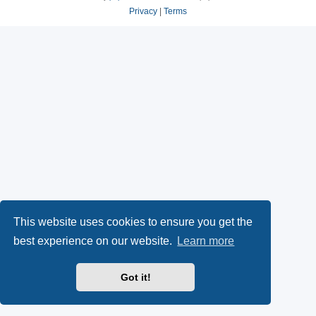
Privacy
|
Terms
This website uses cookies to ensure you get the
best experience on our website.
Learn more
Got it!