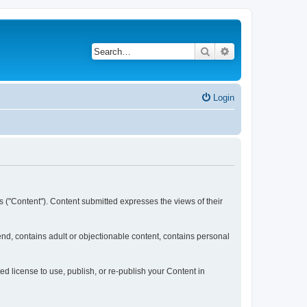
Search
Advanced search
Login
ts ("Content"). Content submitted expresses the views of their
fend, contains adult or objectionable content, contains personal
ed license to use, publish, or re-publish your Content in