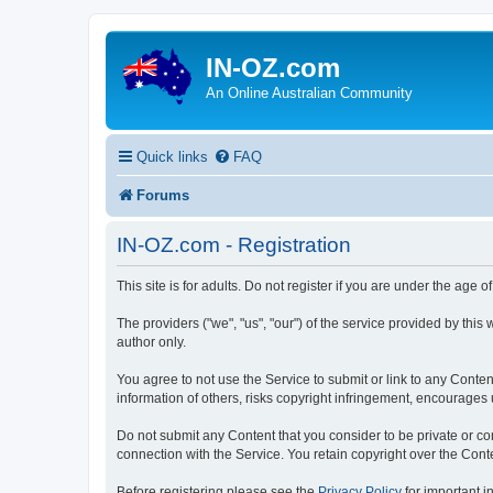
IN-OZ.com
An Online Australian Community
Quick links
FAQ
Forums
IN-OZ.com - Registration
This site is for adults. Do not register if you are under the age of
The providers ("we", "us", "our") of the service provided by thi
author only.
You agree to not use the Service to submit or link to any Conten
information of others, risks copyright infringement, encourages u
Do not submit any Content that you consider to be private or con
connection with the Service. You retain copyright over the Cont
Before registering please see the
Privacy Policy
for important i