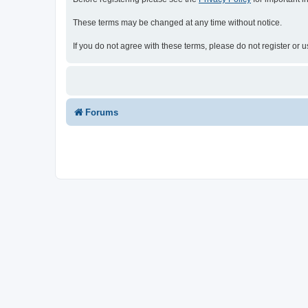
These terms may be changed at any time without notice.
If you do not agree with these terms, please do not register or 
Forums