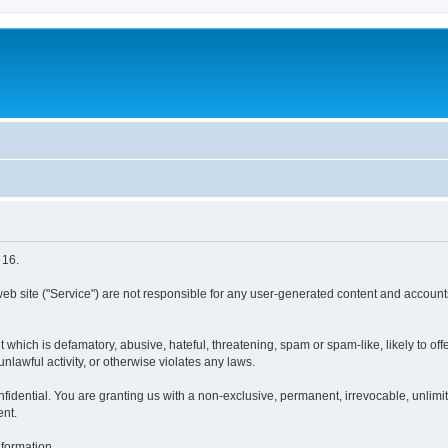
 16.
s web site ("Service") are not responsible for any user-generated content and accoun
t which is defamatory, abusive, hateful, threatening, spam or spam-like, likely to of
nlawful activity, or otherwise violates any laws.
fidential. You are granting us with a non-exclusive, permanent, irrevocable, unlimit
ent.
nformation.