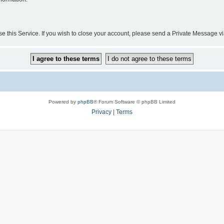
use this Service. If you wish to close your account, please send a Private Message via
Powered by
phpBB
® Forum Software © phpBB Limited
Privacy
|
Terms