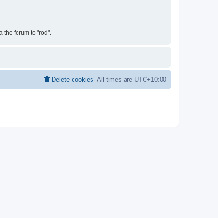
 the forum to "rod".
Delete cookies
All times are
UTC+10:00