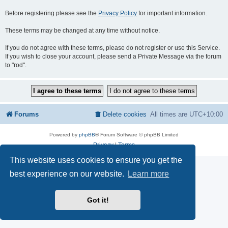
Before registering please see the
Privacy Policy
for important information.
These terms may be changed at any time without notice.
If you do not agree with these terms, please do not register or use this Service.
If you wish to close your account, please send a Private Message via the forum
to "rod".
Forums
Delete cookies
All times are
UTC+10:00
Powered by
phpBB
® Forum Software © phpBB Limited
Privacy
|
Terms
This website uses cookies to ensure you get the
best experience on our website.
Learn more
Got it!