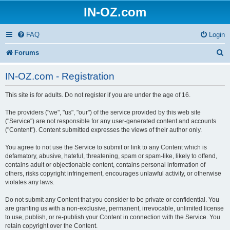
IN-OZ.com
FAQ
Login
S
Forums
e
IN-OZ.com - Registration
a
This site is for adults. Do not register if you are under the age of 16.
r
c
The providers ("we", "us", "our") of the service provided by this web site
("Service") are not responsible for any user-generated content and accounts
h
("Content"). Content submitted expresses the views of their author only.
You agree to not use the Service to submit or link to any Content which is
defamatory, abusive, hateful, threatening, spam or spam-like, likely to offend,
contains adult or objectionable content, contains personal information of
others, risks copyright infringement, encourages unlawful activity, or otherwise
violates any laws.
Do not submit any Content that you consider to be private or confidential. You
are granting us with a non-exclusive, permanent, irrevocable, unlimited license
to use, publish, or re-publish your Content in connection with the Service. You
retain copyright over the Content.