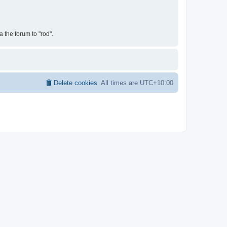
 the forum to "rod".
Delete cookies
All times are
UTC+10:00