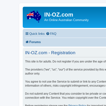
IN-OZ.com
An Online Australian Community
Quick links
FAQ
Forums
IN-OZ.com - Registration
This site is for adults. Do not register if you are under the age of
The providers ("we", "us", "our") of the service provided by thi
author only.
You agree to not use the Service to submit or link to any Conten
information of others, risks copyright infringement, encourages u
Do not submit any Content that you consider to be private or con
connection with the Service. You retain copyright over the Cont
Before registering please see the
Privacy Policy
for important i