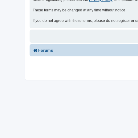
These terms may be changed at any time without notice.
If you do not agree with these terms, please do not register or 
Forums