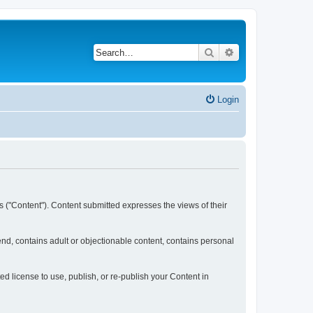
Search
Advanced search
Login
ts ("Content"). Content submitted expresses the views of their
fend, contains adult or objectionable content, contains personal
ed license to use, publish, or re-publish your Content in