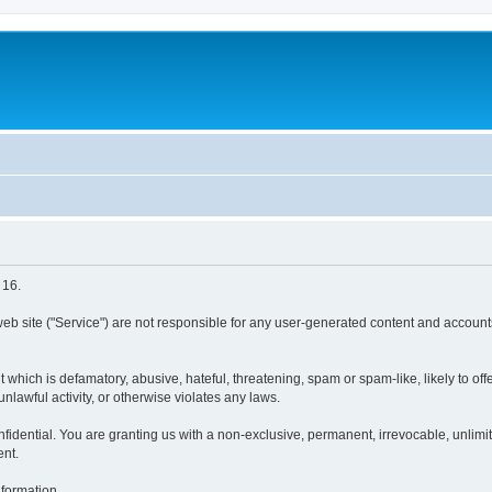
 16.
s web site ("Service") are not responsible for any user-generated content and accoun
t which is defamatory, abusive, hateful, threatening, spam or spam-like, likely to of
nlawful activity, or otherwise violates any laws.
fidential. You are granting us with a non-exclusive, permanent, irrevocable, unlimit
ent.
nformation.