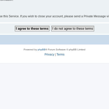
use this Service. If you wish to close your account, please send a Private Message via
Powered by
phpBB
® Forum Software © phpBB Limited
Privacy
|
Terms