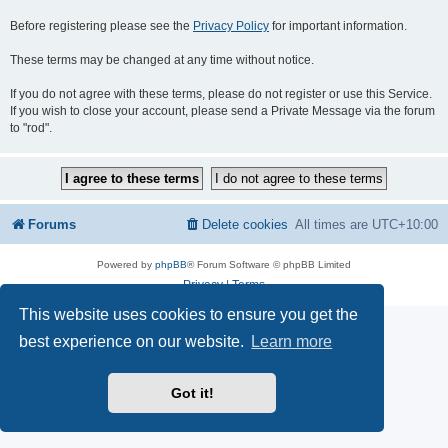
Before registering please see the
Privacy Policy
for important information.
These terms may be changed at any time without notice.
If you do not agree with these terms, please do not register or use this Service.
If you wish to close your account, please send a Private Message via the forum
to "rod".
Forums
Delete cookies
All times are
UTC+10:00
Powered by
phpBB
® Forum Software © phpBB Limited
Privacy
|
Terms
This website uses cookies to ensure you get the
best experience on our website.
Learn more
Got it!