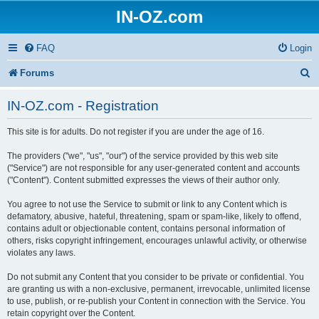
IN-OZ.com
FAQ
Login
S
Forums
e
IN-OZ.com - Registration
a
This site is for adults. Do not register if you are under the age of 16.
r
c
The providers ("we", "us", "our") of the service provided by this web site
("Service") are not responsible for any user-generated content and accounts
h
("Content"). Content submitted expresses the views of their author only.
You agree to not use the Service to submit or link to any Content which is
defamatory, abusive, hateful, threatening, spam or spam-like, likely to offend,
contains adult or objectionable content, contains personal information of
others, risks copyright infringement, encourages unlawful activity, or otherwise
violates any laws.
Do not submit any Content that you consider to be private or confidential. You
are granting us with a non-exclusive, permanent, irrevocable, unlimited license
to use, publish, or re-publish your Content in connection with the Service. You
retain copyright over the Content.