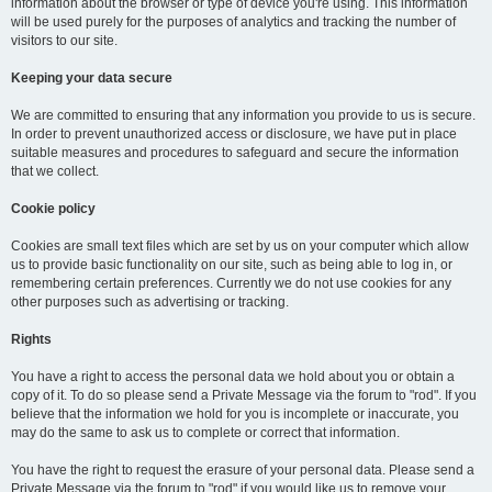
information about the browser or type of device you're using. This information
will be used purely for the purposes of analytics and tracking the number of
visitors to our site.
Keeping your data secure
We are committed to ensuring that any information you provide to us is secure.
In order to prevent unauthorized access or disclosure, we have put in place
suitable measures and procedures to safeguard and secure the information
that we collect.
Cookie policy
Cookies are small text files which are set by us on your computer which allow
us to provide basic functionality on our site, such as being able to log in, or
remembering certain preferences. Currently we do not use cookies for any
other purposes such as advertising or tracking.
Rights
You have a right to access the personal data we hold about you or obtain a
copy of it. To do so please send a Private Message via the forum to "rod". If you
believe that the information we hold for you is incomplete or inaccurate, you
may do the same to ask us to complete or correct that information.
You have the right to request the erasure of your personal data. Please send a
Private Message via the forum to "rod" if you would like us to remove your