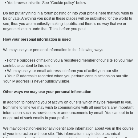
• You browse this site. See "Cookie policy" below.
Do not put anything in a forum posting or into your profile here that you wish to
be private. Anything you post in these places will be published for the world to
see, thus you are manifestly making it public and there's no way that we or
anyone else can undo that. Think before you post!
How your personal information is used
We may use your personal information in the following ways:
• For the purposes of making you a registered member of our site so you may
contribute content to this site.
• We may use your email address to inform you of activity on our site.
• Your IP address is recorded when you perform certain actions on our site.
Your IP address is never publicly visible.
Other ways we may use your personal information
In addition to notifying you of activity on our site which may be relevant to you,
from time to time we may wish to communicate with all members any important
information such as newsletters or announcements by email. You can opt-in to
or opt-out of such emails in your profile.
We may collect non-personally identifiable information about you in the course
of your interaction with our site. This information may include technical