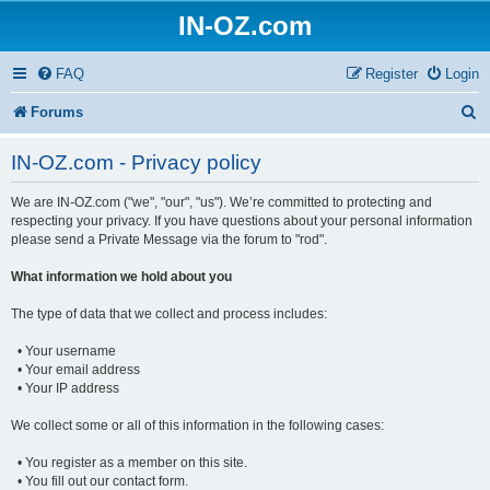
IN-OZ.com
FAQ
Register
Login
S
Forums
e
IN-OZ.com - Privacy policy
a
We are IN-OZ.com ("we", "our", "us"). We’re committed to protecting and
r
respecting your privacy. If you have questions about your personal information
c
please send a Private Message via the forum to "rod".
h
What information we hold about you
The type of data that we collect and process includes:
• Your username
• Your email address
• Your IP address
We collect some or all of this information in the following cases:
• You register as a member on this site.
• You fill out our contact form.