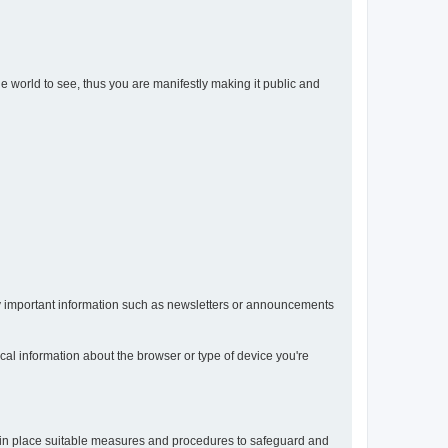
the world to see, thus you are manifestly making it public and
any important information such as newsletters or announcements
ical information about the browser or type of device you're
t in place suitable measures and procedures to safeguard and