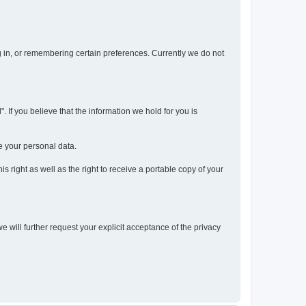
og in, or remembering certain preferences. Currently we do not
 If you believe that the information we hold for you is
e your personal data.
s right as well as the right to receive a portable copy of your
we will further request your explicit acceptance of the privacy