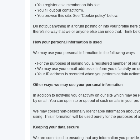
• You register as a member on this site.
• You fill out our contact form.
• You browse this site. See "Cookie policy" below.
Do not put anything in a forum posting or into your profile here 
there's no way that we or anyone else can undo that. Think befo
How your personal information is used
We may use your personal information in the following ways:
• For the purposes of making you a registered member of our sit
• We may use your email address to inform you of activity on ou
• Your IP address is recorded when you perform certain actions o
Other ways we may use your personal information
In addition to notifying you of activity on our site which may
by email. You can opt-in to or opt-out of such emails in your prof
We may collect non-personally identifiable information about you
using. This information will be used purely for the purposes of an
Keeping your data secure
We are committed to ensuring that any information you provide 