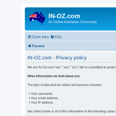
IN-OZ.com
An Online Australian Community
Quick links
FAQ
Forums
IN-OZ.com - Privacy policy
We are IN-OZ.com ("we", "our", "us"). We’re committed to protec
What information we hold about you
The type of data that we collect and process includes:
• Your username
• Your email address
• Your IP address
We collect some or all of this information in the following cases: