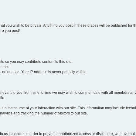
that you wish to be private. Anything you post in these places will be published for 
re you post!
e so you may contribute content to this site.
r site.
n our site. Your IP address is never publicly visible.
 be relevant to you, from time to time we may wish to communicate with all members 
ile.
 in the course of your interaction with our site. This information may include techn
alytics and tracking the number of visitors to our site.
to us is secure. In order to prevent unauthorized access or disclosure, we have pu