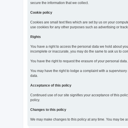
secure the information that we collect.
Cookie policy
Cookies are small text files which are set by us on your compute
use cookies for any other purposes such as advertising or track
Rights
You have a right to access the personal data we hold about you o
incomplete or inaccurate, you may do the same to ask us to comp
You have the right to request the erasure of your personal data
You may have the right to lodge a complaint with a supervisory au
data.
Acceptance of this policy
Continued use of our site signifies your acceptance of this polic
policy.
Changes to this policy
We may make changes to this policy at any time. You may be asked