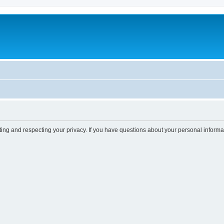
ting and respecting your privacy. If you have questions about your personal informa