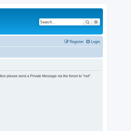
Search
Advanced search
Register
Login
tion please send a Private Message via the forum to "rod".