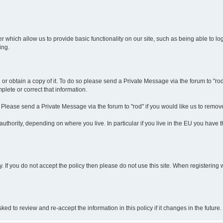
r which allow us to provide basic functionality on our site, such as being able to l
ing.
r obtain a copy of it. To do so please send a Private Message via the forum to "rod".
lete or correct that information.
. Please send a Private Message via the forum to "rod" if you would like us to remov
thority, depending on where you live. In particular if you live in the EU you have thi
y. If you do not accept the policy then please do not use this site. When registering 
 to review and re-accept the information in this policy if it changes in the future.