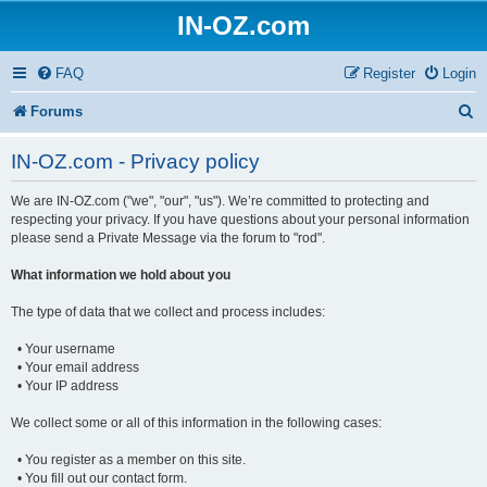
IN-OZ.com
FAQ
Register
Login
S
Forums
e
IN-OZ.com - Privacy policy
a
We are IN-OZ.com ("we", "our", "us"). We’re committed to protecting and
r
respecting your privacy. If you have questions about your personal information
c
please send a Private Message via the forum to "rod".
h
What information we hold about you
The type of data that we collect and process includes:
• Your username
• Your email address
• Your IP address
We collect some or all of this information in the following cases:
• You register as a member on this site.
• You fill out our contact form.