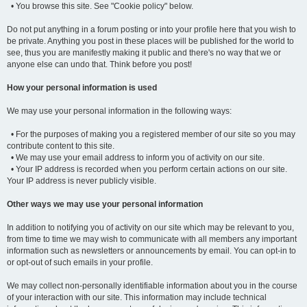
• You browse this site. See "Cookie policy" below.
Do not put anything in a forum posting or into your profile here that you wish to
be private. Anything you post in these places will be published for the world to
see, thus you are manifestly making it public and there's no way that we or
anyone else can undo that. Think before you post!
How your personal information is used
We may use your personal information in the following ways:
• For the purposes of making you a registered member of our site so you may
contribute content to this site.
• We may use your email address to inform you of activity on our site.
• Your IP address is recorded when you perform certain actions on our site.
Your IP address is never publicly visible.
Other ways we may use your personal information
In addition to notifying you of activity on our site which may be relevant to you,
from time to time we may wish to communicate with all members any important
information such as newsletters or announcements by email. You can opt-in to
or opt-out of such emails in your profile.
We may collect non-personally identifiable information about you in the course
of your interaction with our site. This information may include technical