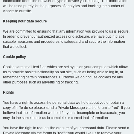
information about the browser or type of device you're using. This information
will be used purely for the purposes of analytics and tracking the number of
visitors to our site.
Keeping your data secure
We are committed to ensuring that any information you provide to us is secure.
In order to prevent unauthorized access or disclosure, we have put in place
suitable measures and procedures to safeguard and secure the information
that we collect.
Cookie policy
Cookies are small text files which are set by us on your computer which allow
us to provide basic functionality on our site, such as being able to log in, or
remembering certain preferences. Currently we do not use cookies for any
other purposes such as advertising or tracking.
Rights
You have a right to access the personal data we hold about you or obtain a
copy of it. To do so please send a Private Message via the forum to "rod". If you
believe that the information we hold for you is incomplete or inaccurate, you
may do the same to ask us to complete or correct that information.
You have the right to request the erasure of your personal data. Please send a
Private Message via the forum to "rod" if you would like us to remove your