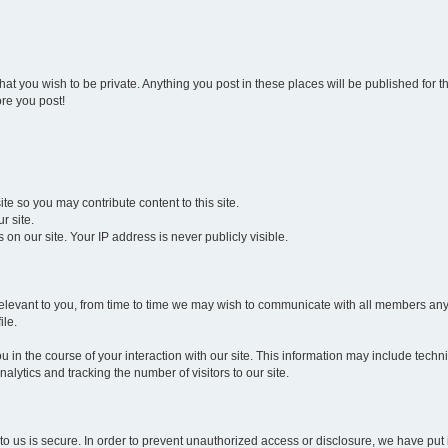
that you wish to be private. Anything you post in these places will be published for 
re you post!
e so you may contribute content to this site.
r site.
n our site. Your IP address is never publicly visible.
 be relevant to you, from time to time we may wish to communicate with all members 
ile.
 in the course of your interaction with our site. This information may include techn
alytics and tracking the number of visitors to our site.
to us is secure. In order to prevent unauthorized access or disclosure, we have pu