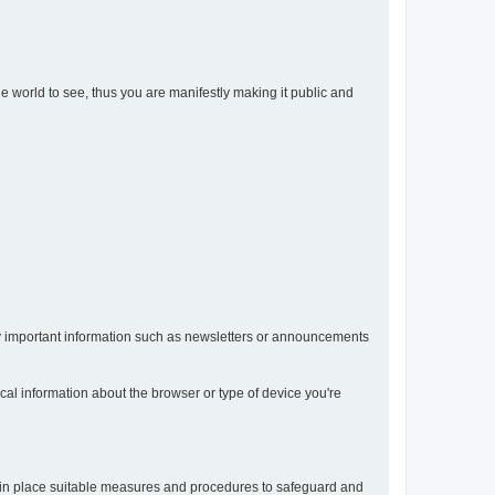
the world to see, thus you are manifestly making it public and
any important information such as newsletters or announcements
ical information about the browser or type of device you're
t in place suitable measures and procedures to safeguard and