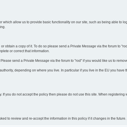
r which allow us to provide basic functionality on our site, such as being able to l
ing.
r obtain a copy of it. To do so please send a Private Message via the forum to "rod".
lete or correct that information.
. Please send a Private Message via the forum to "rod" if you would like us to remov
thority, depending on where you live. In particular if you live in the EU you have thi
y. If you do not accept the policy then please do not use this site. When registering 
 to review and re-accept the information in this policy if it changes in the future.