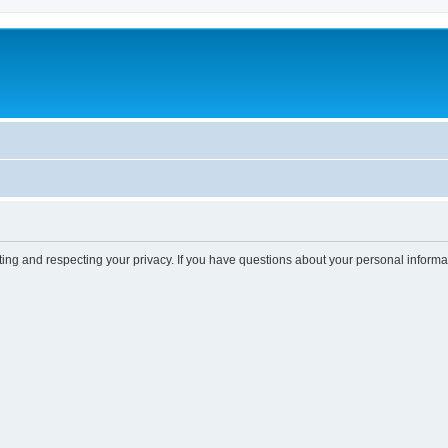
ting and respecting your privacy. If you have questions about your personal informa