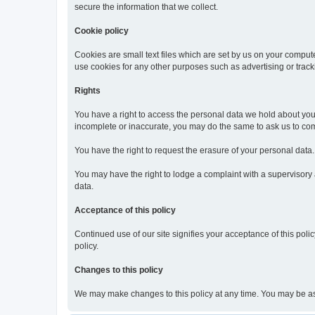
secure the information that we collect.
Cookie policy
Cookies are small text files which are set by us on your compute
use cookies for any other purposes such as advertising or track
Rights
You have a right to access the personal data we hold about you o
incomplete or inaccurate, you may do the same to ask us to comp
You have the right to request the erasure of your personal data
You may have the right to lodge a complaint with a supervisory au
data.
Acceptance of this policy
Continued use of our site signifies your acceptance of this polic
policy.
Changes to this policy
We may make changes to this policy at any time. You may be asked