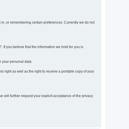
og in, or remembering certain preferences. Currently we do not
 If you believe that the information we hold for you is
e your personal data.
s right as well as the right to receive a portable copy of your
we will further request your explicit acceptance of the privacy