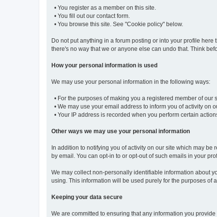
• You register as a member on this site.
• You fill out our contact form.
• You browse this site. See "Cookie policy" below.
Do not put anything in a forum posting or into your profile here 
there's no way that we or anyone else can undo that. Think befo
How your personal information is used
We may use your personal information in the following ways:
• For the purposes of making you a registered member of our sit
• We may use your email address to inform you of activity on ou
• Your IP address is recorded when you perform certain actions o
Other ways we may use your personal information
In addition to notifying you of activity on our site which may
by email. You can opt-in to or opt-out of such emails in your prof
We may collect non-personally identifiable information about you
using. This information will be used purely for the purposes of an
Keeping your data secure
We are committed to ensuring that any information you provide 