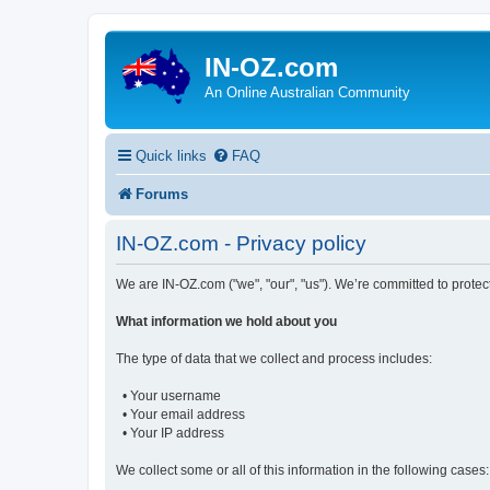
IN-OZ.com
An Online Australian Community
Quick links
FAQ
Forums
IN-OZ.com - Privacy policy
We are IN-OZ.com ("we", "our", "us"). We’re committed to protec
What information we hold about you
The type of data that we collect and process includes:
• Your username
• Your email address
• Your IP address
We collect some or all of this information in the following cases: