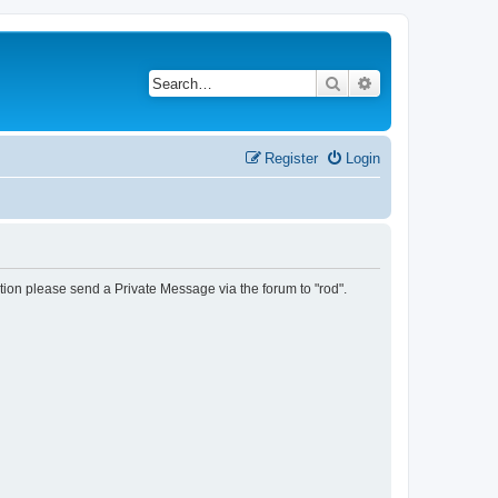
Search
Advanced search
Register
Login
tion please send a Private Message via the forum to "rod".