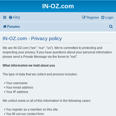
IN-OZ.com
FAQ
Register
Login
S
Forums
e
IN-OZ.com - Privacy policy
a
We are IN-OZ.com ("we", "our", "us"). We’re committed to protecting and
r
respecting your privacy. If you have questions about your personal information
c
please send a Private Message via the forum to "rod".
h
What information we hold about you
The type of data that we collect and process includes:
• Your username
• Your email address
• Your IP address
We collect some or all of this information in the following cases:
• You register as a member on this site.
• You fill out our contact form.