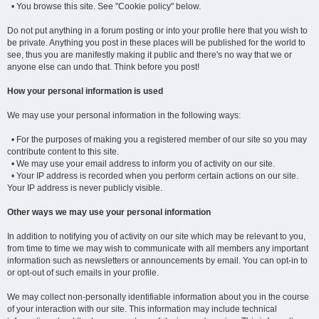
• You browse this site. See "Cookie policy" below.
Do not put anything in a forum posting or into your profile here that you wish to
be private. Anything you post in these places will be published for the world to
see, thus you are manifestly making it public and there's no way that we or
anyone else can undo that. Think before you post!
How your personal information is used
We may use your personal information in the following ways:
• For the purposes of making you a registered member of our site so you may
contribute content to this site.
• We may use your email address to inform you of activity on our site.
• Your IP address is recorded when you perform certain actions on our site.
Your IP address is never publicly visible.
Other ways we may use your personal information
In addition to notifying you of activity on our site which may be relevant to you,
from time to time we may wish to communicate with all members any important
information such as newsletters or announcements by email. You can opt-in to
or opt-out of such emails in your profile.
We may collect non-personally identifiable information about you in the course
of your interaction with our site. This information may include technical