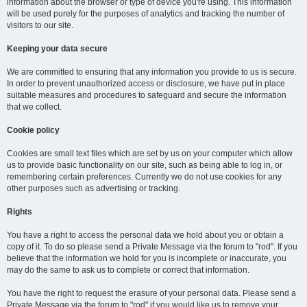
information about the browser or type of device you're using. This information
will be used purely for the purposes of analytics and tracking the number of
visitors to our site.
Keeping your data secure
We are committed to ensuring that any information you provide to us is secure.
In order to prevent unauthorized access or disclosure, we have put in place
suitable measures and procedures to safeguard and secure the information
that we collect.
Cookie policy
Cookies are small text files which are set by us on your computer which allow
us to provide basic functionality on our site, such as being able to log in, or
remembering certain preferences. Currently we do not use cookies for any
other purposes such as advertising or tracking.
Rights
You have a right to access the personal data we hold about you or obtain a
copy of it. To do so please send a Private Message via the forum to "rod". If you
believe that the information we hold for you is incomplete or inaccurate, you
may do the same to ask us to complete or correct that information.
You have the right to request the erasure of your personal data. Please send a
Private Message via the forum to "rod" if you would like us to remove your