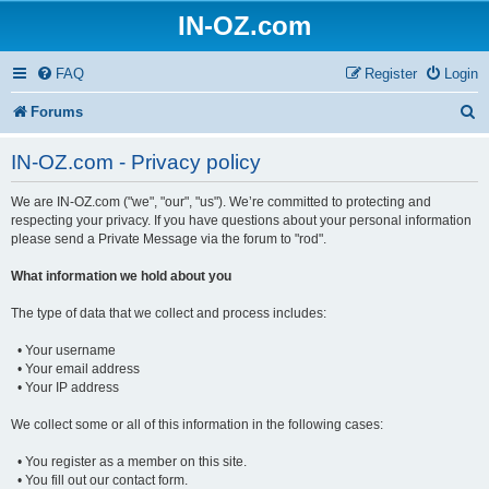
IN-OZ.com
FAQ
Register
Login
S
Forums
e
IN-OZ.com - Privacy policy
a
We are IN-OZ.com ("we", "our", "us"). We’re committed to protecting and
r
respecting your privacy. If you have questions about your personal information
c
please send a Private Message via the forum to "rod".
h
What information we hold about you
The type of data that we collect and process includes:
• Your username
• Your email address
• Your IP address
We collect some or all of this information in the following cases:
• You register as a member on this site.
• You fill out our contact form.