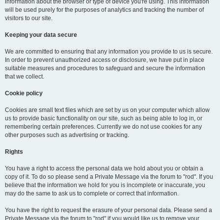
information about the browser or type of device you're using. This information
will be used purely for the purposes of analytics and tracking the number of
visitors to our site.
Keeping your data secure
We are committed to ensuring that any information you provide to us is secure.
In order to prevent unauthorized access or disclosure, we have put in place
suitable measures and procedures to safeguard and secure the information
that we collect.
Cookie policy
Cookies are small text files which are set by us on your computer which allow
us to provide basic functionality on our site, such as being able to log in, or
remembering certain preferences. Currently we do not use cookies for any
other purposes such as advertising or tracking.
Rights
You have a right to access the personal data we hold about you or obtain a
copy of it. To do so please send a Private Message via the forum to "rod". If you
believe that the information we hold for you is incomplete or inaccurate, you
may do the same to ask us to complete or correct that information.
You have the right to request the erasure of your personal data. Please send a
Private Message via the forum to "rod" if you would like us to remove your