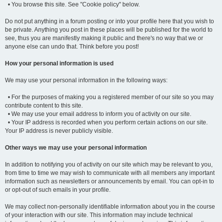
• You browse this site. See "Cookie policy" below.
Do not put anything in a forum posting or into your profile here that you wish to
be private. Anything you post in these places will be published for the world to
see, thus you are manifestly making it public and there's no way that we or
anyone else can undo that. Think before you post!
How your personal information is used
We may use your personal information in the following ways:
• For the purposes of making you a registered member of our site so you may
contribute content to this site.
• We may use your email address to inform you of activity on our site.
• Your IP address is recorded when you perform certain actions on our site.
Your IP address is never publicly visible.
Other ways we may use your personal information
In addition to notifying you of activity on our site which may be relevant to you,
from time to time we may wish to communicate with all members any important
information such as newsletters or announcements by email. You can opt-in to
or opt-out of such emails in your profile.
We may collect non-personally identifiable information about you in the course
of your interaction with our site. This information may include technical