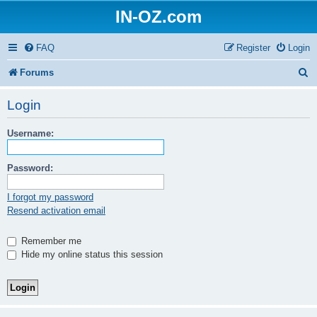
IN-OZ.com
FAQ
Register
Login
S
Forums
e
Login
a
Username:
r
c
Password:
h
I forgot my password
Resend activation email
Remember me
Hide my online status this session