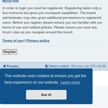
REGISTER
In order to login you must be registered. Registering takes only a
few moments but gives you increased capabilities. The board
administrator may also grant additional permissions to registered
users. Before you register please ensure you are familiar with our
terms of use and related policies. Please ensure you read any
forum rules as you navigate around the board.
Terms of use
|
Privacy policy
Register
Forums
Delete cookies
All times are
UTC+10:00
This website uses cookies to ensure you get the
Powered by
phpBB
® Forum Software © phpBB Limited
Privacy
|
Terms
best experience on our website.
Learn more
Got it!