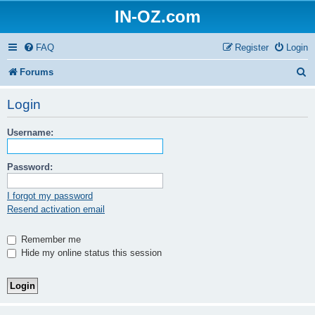
IN-OZ.com
FAQ
Register
Login
S
Forums
e
Login
a
Username:
r
c
Password:
h
I forgot my password
Resend activation email
Remember me
Hide my online status this session