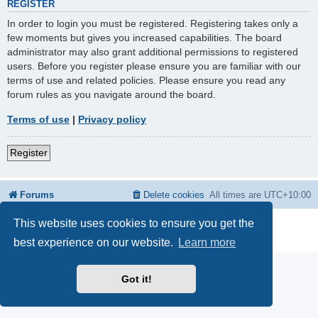
REGISTER
In order to login you must be registered. Registering takes only a
few moments but gives you increased capabilities. The board
administrator may also grant additional permissions to registered
users. Before you register please ensure you are familiar with our
terms of use and related policies. Please ensure you read any
forum rules as you navigate around the board.
Terms of use
|
Privacy policy
Register
Forums
Delete cookies
All times are
UTC+10:00
This website uses cookies to ensure you get the
Powered by
phpBB
® Forum Software © phpBB Limited
Privacy
|
Terms
best experience on our website.
Learn more
Got it!