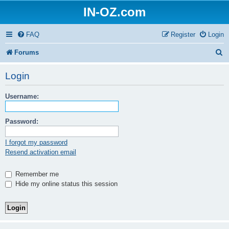
IN-OZ.com
FAQ
Register
Login
S
Forums
e
Login
a
Username:
r
c
Password:
h
I forgot my password
Resend activation email
Remember me
Hide my online status this session