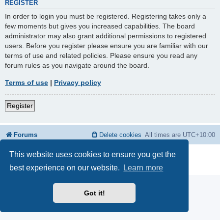
REGISTER
In order to login you must be registered. Registering takes only a
few moments but gives you increased capabilities. The board
administrator may also grant additional permissions to registered
users. Before you register please ensure you are familiar with our
terms of use and related policies. Please ensure you read any
forum rules as you navigate around the board.
Terms of use
|
Privacy policy
Register
Forums
Delete cookies
All times are
UTC+10:00
This website uses cookies to ensure you get the
Powered by
phpBB
® Forum Software © phpBB Limited
Privacy
|
Terms
best experience on our website.
Learn more
Got it!