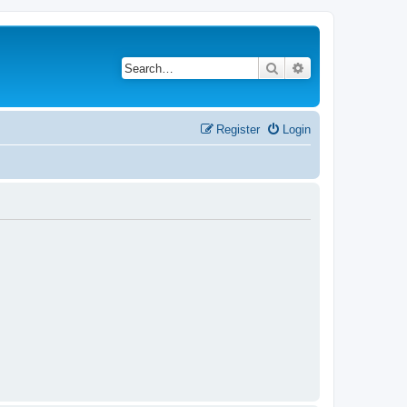
Search
Advanced search
Register
Login