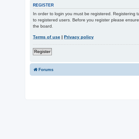
REGISTER
In order to login you must be registered. Registering
to registered users. Before you register please ensur
the board.
Terms of use
|
Privacy policy
Register
Forums