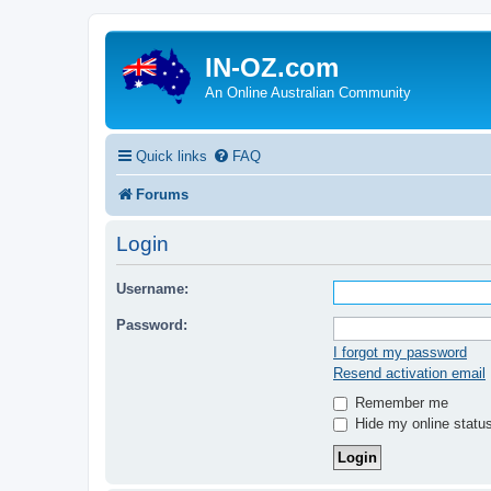
IN-OZ.com
An Online Australian Community
Quick links
FAQ
Forums
Login
Username:
Password:
I forgot my password
Resend activation email
Remember me
Hide my online status