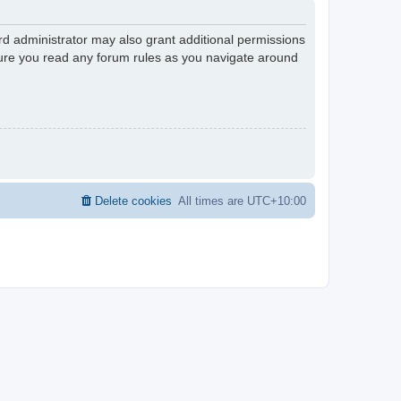
rd administrator may also grant additional permissions
nsure you read any forum rules as you navigate around
Delete cookies
All times are
UTC+10:00