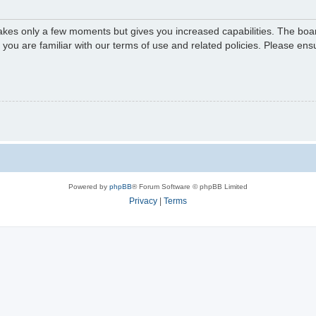
 takes only a few moments but gives you increased capabilities. The boa
e you are familiar with our terms of use and related policies. Please e
Powered by
phpBB
® Forum Software © phpBB Limited
Privacy
|
Terms