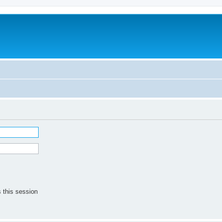
 this session