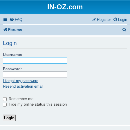
IN-OZ.com
FAQ
Register
Login
S
Forums
e
Login
a
Username:
r
c
Password:
h
I forgot my password
Resend activation email
Remember me
Hide my online status this session