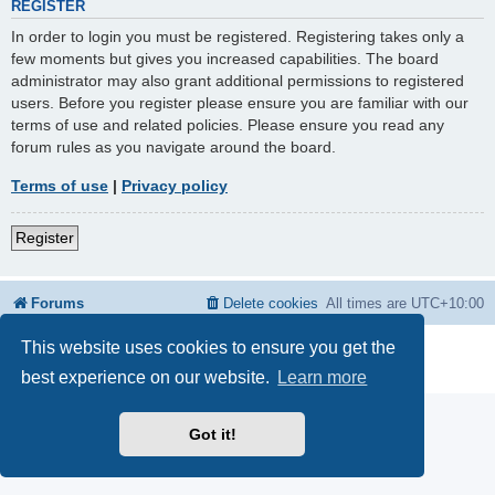
REGISTER
In order to login you must be registered. Registering takes only a
few moments but gives you increased capabilities. The board
administrator may also grant additional permissions to registered
users. Before you register please ensure you are familiar with our
terms of use and related policies. Please ensure you read any
forum rules as you navigate around the board.
Terms of use
|
Privacy policy
Register
Forums
Delete cookies
All times are
UTC+10:00
This website uses cookies to ensure you get the
Powered by
phpBB
® Forum Software © phpBB Limited
Privacy
|
Terms
best experience on our website.
Learn more
Got it!