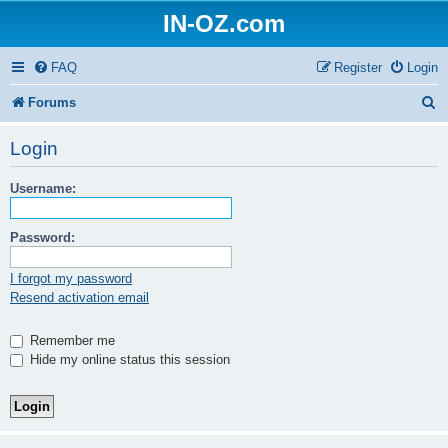
IN-OZ.com
FAQ
Register
Login
S
Forums
e
Login
a
Username:
r
c
Password:
h
I forgot my password
Resend activation email
Remember me
Hide my online status this session