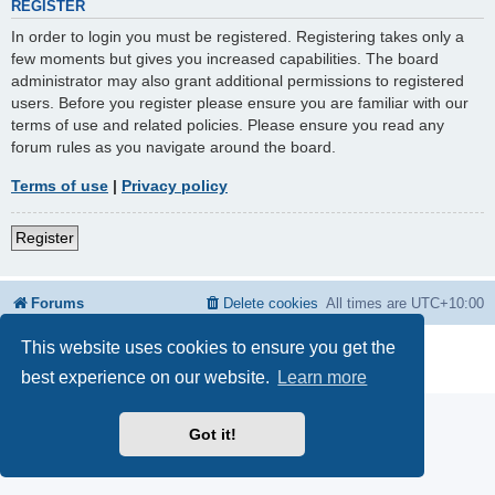
REGISTER
In order to login you must be registered. Registering takes only a
few moments but gives you increased capabilities. The board
administrator may also grant additional permissions to registered
users. Before you register please ensure you are familiar with our
terms of use and related policies. Please ensure you read any
forum rules as you navigate around the board.
Terms of use
|
Privacy policy
Register
Forums
Delete cookies
All times are
UTC+10:00
This website uses cookies to ensure you get the
Powered by
phpBB
® Forum Software © phpBB Limited
Privacy
|
Terms
best experience on our website.
Learn more
Got it!