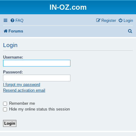
IN-OZ.com
FAQ
Register
Login
S
Forums
e
Login
a
Username:
r
c
Password:
h
I forgot my password
Resend activation email
Remember me
Hide my online status this session