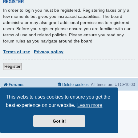
REGISTER
In order to login you must be registered. Registering takes only a
few moments but gives you increased capabilities. The board
administrator may also grant additional permissions to registered
users. Before you register please ensure you are familiar with our
terms of use and related policies. Please ensure you read any
forum rules as you navigate around the board.
Terms of use
|
Privacy policy
Register
Forums
Delete cookies
All times are
UTC+10:00
This website uses cookies to ensure you get the
Powered by
phpBB
® Forum Software © phpBB Limited
Privacy
|
Terms
best experience on our website.
Learn more
Got it!