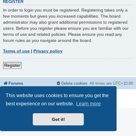
REGISTER
In order to login you must be registered. Registering takes only a
few moments but gives you increased capabilities. The board
administrator may also grant additional permissions to registered
users. Before you register please ensure you are familiar with our
terms of use and related policies. Please ensure you read any
forum rules as you navigate around the board.
Terms of use
|
Privacy policy
Register
Forums
Delete cookies
All times are
UTC+10:00
This website uses cookies to ensure you get the
Powered by
phpBB
® Forum Software © phpBB Limited
Privacy
|
Terms
best experience on our website.
Learn more
Got it!