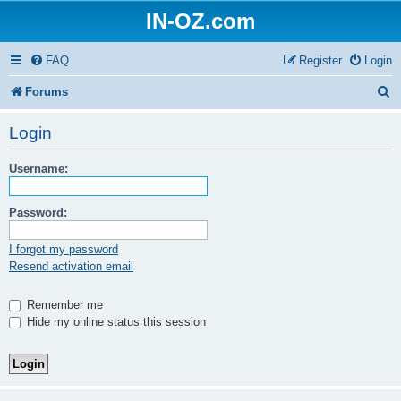
IN-OZ.com
FAQ
Register
Login
S
Forums
e
Login
a
Username:
r
c
Password:
h
I forgot my password
Resend activation email
Remember me
Hide my online status this session