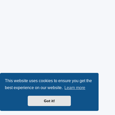
This website uses cookies to ensure you get the
best experience on our website.
Learn more
Got it!