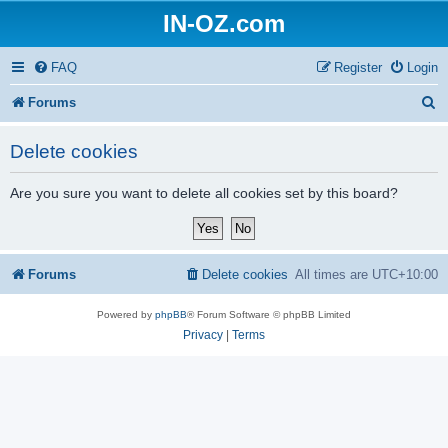
IN-OZ.com
FAQ
Register
Login
S
Forums
e
Delete cookies
a
r
Are you sure you want to delete all cookies set by this board?
c
h
Forums
Delete cookies
All times are
UTC+10:00
Powered by
phpBB
® Forum Software © phpBB Limited
Privacy
|
Terms