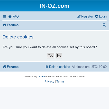
IN-OZ.com
FAQ
Register
Login
S
Forums
e
Delete cookies
a
r
Are you sure you want to delete all cookies set by this board?
c
h
Forums
Delete cookies
All times are
UTC+10:00
Powered by
phpBB
® Forum Software © phpBB Limited
Privacy
|
Terms