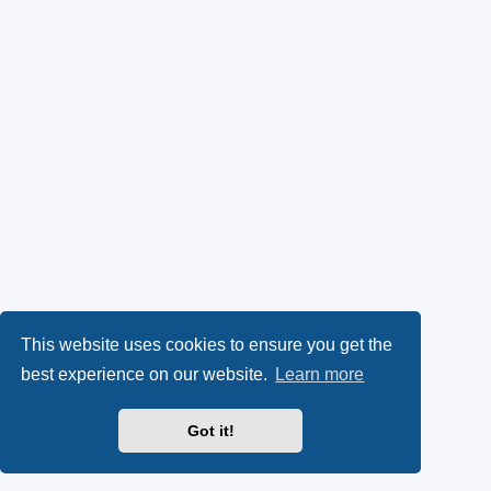
This website uses cookies to ensure you get the
best experience on our website.
Learn more
Got it!