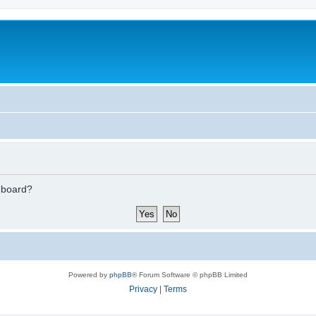
s board?
Powered by
phpBB
® Forum Software © phpBB Limited
Privacy
|
Terms