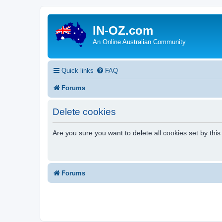
IN-OZ.com
An Online Australian Community
Quick links
FAQ
Forums
Delete cookies
Are you sure you want to delete all cookies set by thi
Forums