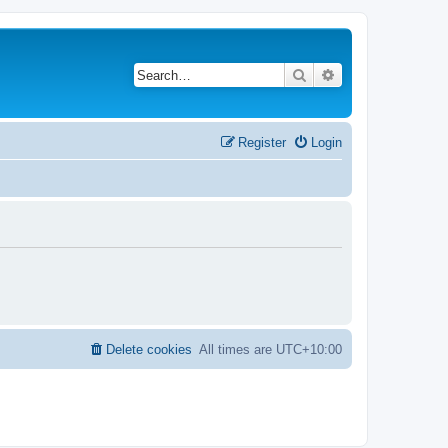
Search
Advanced search
Register
Login
Delete cookies
All times are
UTC+10:00