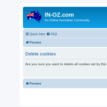
IN-OZ.com
An Online Australian Community
Quick links
FAQ
Forums
Delete cookies
Are you sure you want to delete all cookies set by thi
Forums