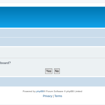
s board?
Powered by
phpBB
® Forum Software © phpBB Limited
Privacy
|
Terms