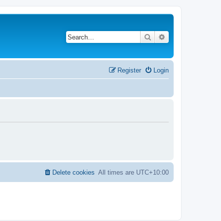
Search
Advanced search
Register
Login
Delete cookies
All times are
UTC+10:00